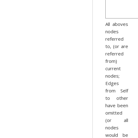
All aboves
nodes
referred
to, (or are
referred
from)
current
nodes;
Edges
from Self
to other
have been
omitted
(or all
nodes
would be