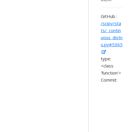
GitHub :
/scipy/sta
ts/_contin
uous_distn
s.py#5365
type:
<class
'function'>
Commit: