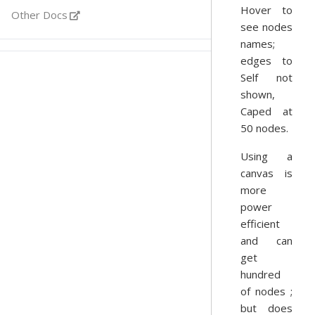
Hover to
Other Docs
see nodes
names;
edges to
Self not
shown,
Caped at
50 nodes.
Using a
canvas is
more
power
efficient
and can
get
hundred
of nodes ;
but does