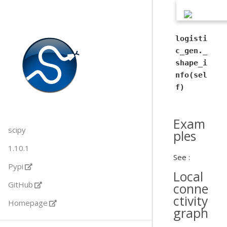
logisti
c_gen._
shape_i
nfo(sel
f)
Exam
scipy
ples
1.10.1
See :
Pypi
Local
GitHub
conne
ctivity
Homepage
graph