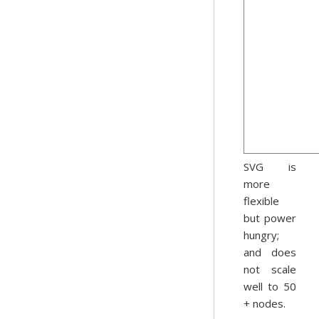
SVG is
more
flexible
but power
hungry;
and does
not scale
well to 50
+ nodes.