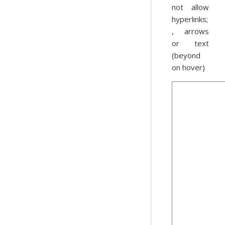
not allow
hyperlinks;
, arrows
or text
(beyond
on hover)