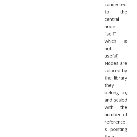
connected
to the
central
node
"self"
which is
not
useful).
Nodes are
colored by
the library
they
belong to,
and scaled
with the
number of
reference
s pointing
them