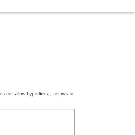
s not allow hyperlinks; , arrows or