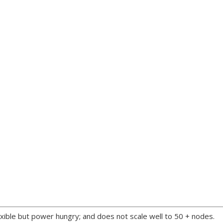
xible but power hungry; and does not scale well to 50 + nodes.