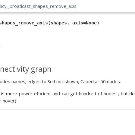
olicy:_broadcast_shapes_remove_axis
shapes_remove_axis(shapes, axis=None)
s
nectivity graph
odes names; edges to Self not shown, Caped at 50 nodes.
 is more power efficient and can get hundred of nodes ; but doe
n hover)