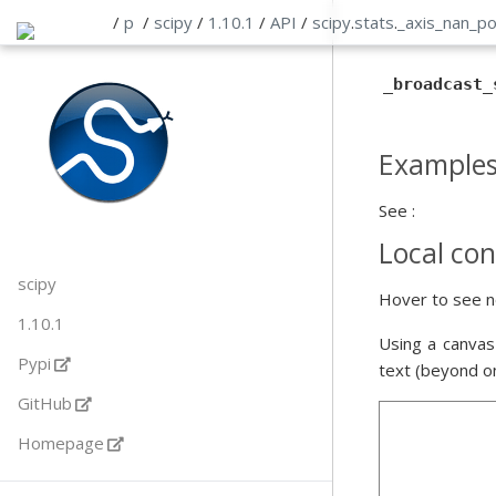
/
p
/
scipy
/
1.10.1
/
API
/
scipy
.
stats
.
_axis_nan_p
_broadcast_
Example
See :
Local con
scipy
Hover to see n
1.10.1
Using a canvas
Pypi
text (beyond o
GitHub
Homepage