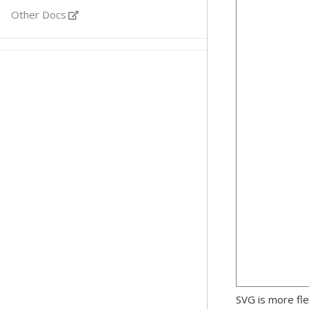
Other Docs
SVG is more fle