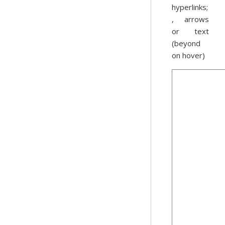
hyperlinks;
, arrows
or text
(beyond
on hover)