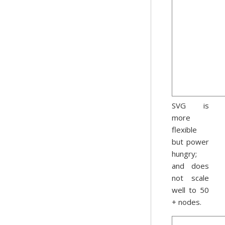
SVG is
more
flexible
but power
hungry;
and does
not scale
well to 50
+ nodes.