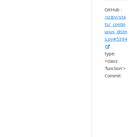
GitHub :
/scipy/sta
ts/_contin
uous_distn
s.py#5394
type:
<class
'function'>
Commit: