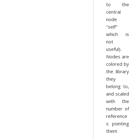
to the
central
node
"self"
which is
not
useful).
Nodes are
colored by
the library
they
belong to,
and scaled
with the
number of
reference
s pointing
them