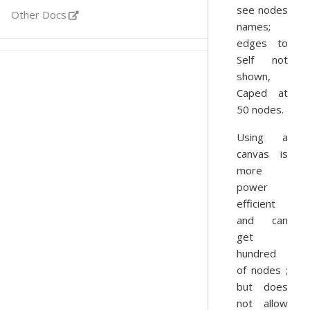
see nodes
Other Docs
names;
edges to
Self not
shown,
Caped at
50 nodes.
Using a
canvas is
more
power
efficient
and can
get
hundred
of nodes ;
but does
not allow