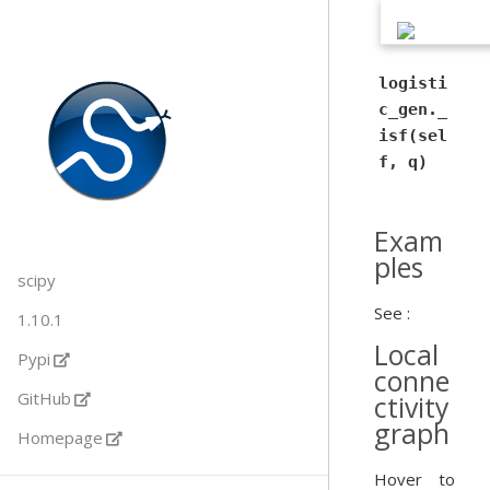
logisti
c_gen._
isf(sel
f, q)
Exam
ples
scipy
See :
1.10.1
Local
Pypi
conne
GitHub
ctivity
graph
Homepage
Hover to