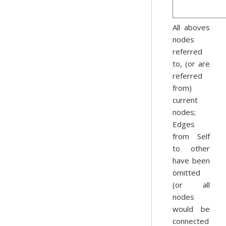
All aboves
nodes
referred
to, (or are
referred
from)
current
nodes;
Edges
from Self
to other
have been
omitted
(or all
nodes
would be
connected