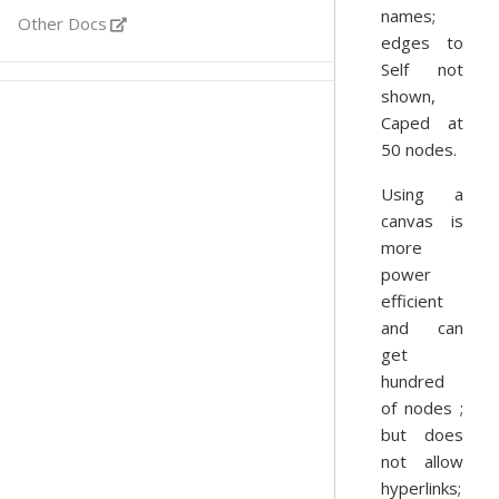
names;
Other Docs
edges to
Self not
shown,
Caped at
50 nodes.
Using a
canvas is
more
power
efficient
and can
get
hundred
of nodes ;
but does
not allow
hyperlinks;