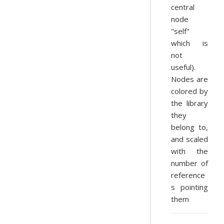
central
node
"self"
which is
not
useful).
Nodes are
colored by
the library
they
belong to,
and scaled
with the
number of
reference
s pointing
them