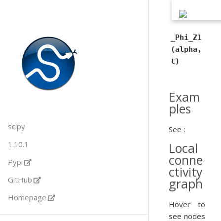
_Phi_Z1
(alpha,
t)
Exam
ples
scipy
See :
1.10.1
Local
conne
Pypi
ctivity
GitHub
graph
Homepage
Hover to
see nodes