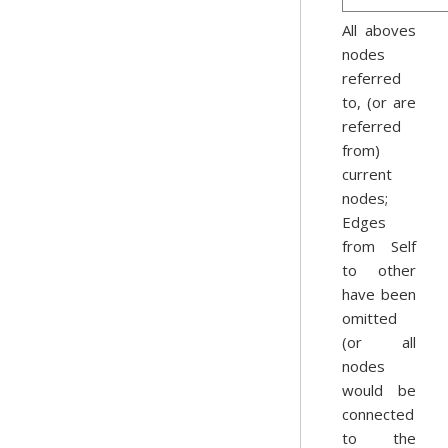
All aboves
nodes
referred
to, (or are
referred
from)
current
nodes;
Edges
from Self
to other
have been
omitted
(or all
nodes
would be
connected
to the