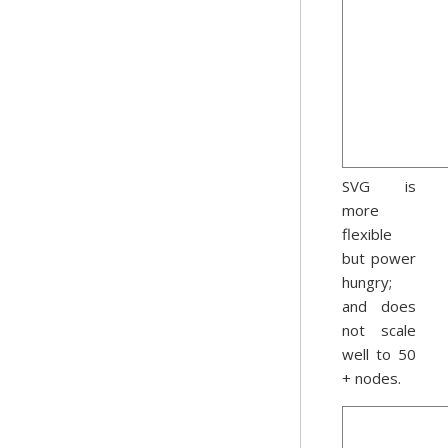
SVG is
more
flexible
but power
hungry;
and does
not scale
well to 50
+ nodes.