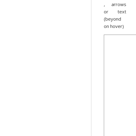
, arrows
or text
(beyond
on hover)