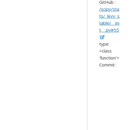
GitHub :
/scipy/sta
ts/_levy_s
table/__ini
t__.py#55
type:
<class
'function'>
Commit: