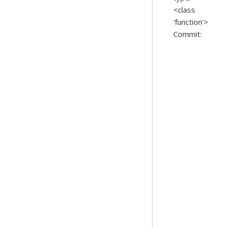
<class
'function'>
Commit: