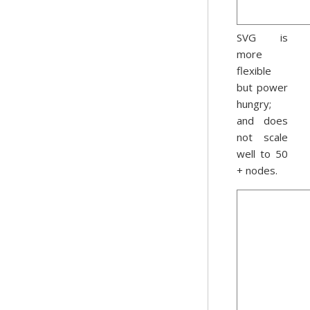
SVG is
more
flexible
but power
hungry;
and does
not scale
well to 50
+ nodes.