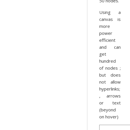
50 nodes.
Using a
canvas is
more
power
efficient
and can
get
hundred
of nodes ;
but does
not allow
hyperlinks;
, arrows
or text
(beyond
on hover)