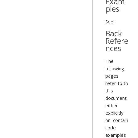
Exam
ples
See :
Back
Refere
nces
The
following
pages
refer to to
this
document
either
explicitly
or contain
code
examples