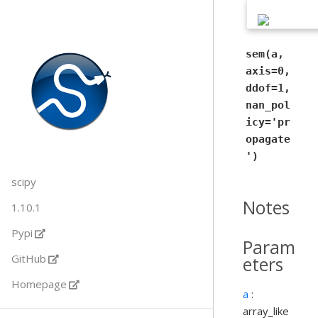
sem(a,
axis=0,
ddof=1,
nan_pol
icy='pr
opagate
')
scipy
Notes
1.10.1
Pypi
Param
GitHub
eters
Homepage
a
:
array_like