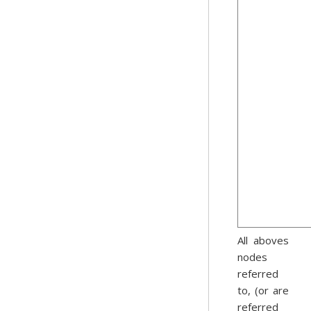
All aboves
nodes
referred
to, (or are
referred