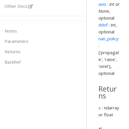
axis
: int or
Other Docs
None,
optional
ddof
: int,
Notes
optional
nan_policy
Parameters
:
Returns
{'propagat
e', 'raise',
BackRef
'omit'},
optional
Retur
ns
s
: ndarray
or float