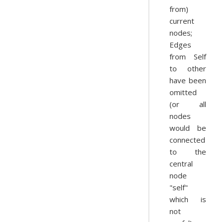
from)
current
nodes;
Edges
from Self
to other
have been
omitted
(or all
nodes
would be
connected
to the
central
node
"self"
which is
not