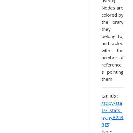
useful).
Nodes are
colored by
the library
they
belong to,
and scaled
with the
number of
reference
s pointing
them
GitHub :
/scipy/sta
ts/_stats_
py.py#253
5
type: