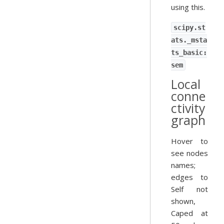
using this.
scipy.st
ats._msta
ts_basic:
sem
Local
conne
ctivity
graph
Hover to
see nodes
names;
edges to
Self not
shown,
Caped at