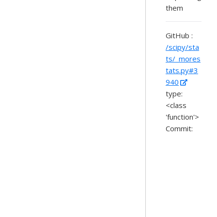
them
GitHub :
/scipy/sta
ts/_mores
tats.py#3
940
type:
<class
'function'>
Commit: