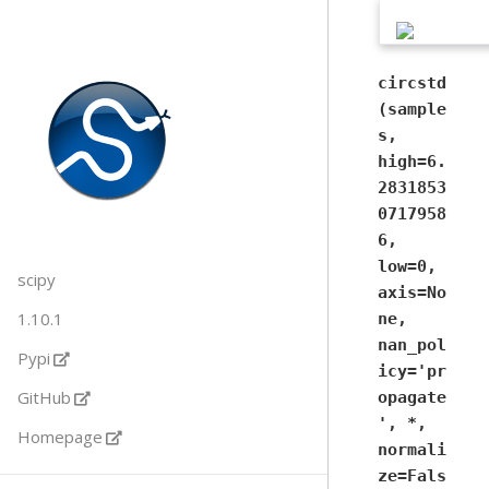
circstd
(sample
s,
high=6.
2831853
0717958
6,
low=0,
scipy
axis=No
1.10.1
ne,
nan_pol
Pypi
icy='pr
GitHub
opagate
', *,
Homepage
normali
ze=Fals