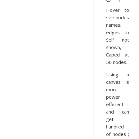
Hover to
see nodes
names;
edges to
Self not
shown,
Caped at
50 nodes.
Using a
canvas is
more
power
efficient
and can
get
hundred
of nodes ;