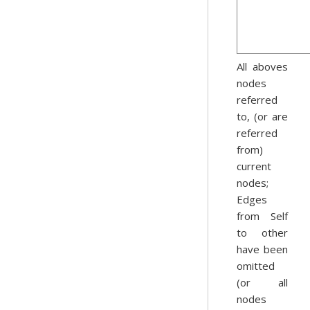
All aboves
nodes
referred
to, (or are
referred
from)
current
nodes;
Edges
from Self
to other
have been
omitted
(or all
nodes