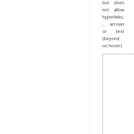
but does
not allow
hyperlinks;
, arrows
or text
(beyond
on hover)