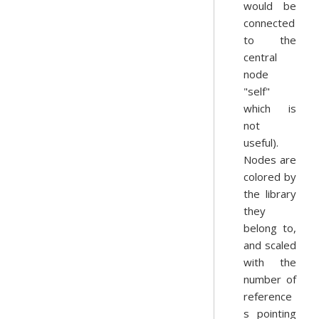
would be
connected
to the
central
node
"self"
which is
not
useful).
Nodes are
colored by
the library
they
belong to,
and scaled
with the
number of
reference
s pointing