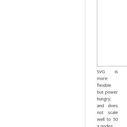
SVG is
more
flexible
but power
hungry;
and does
not scale
well to 50
+ nodes.