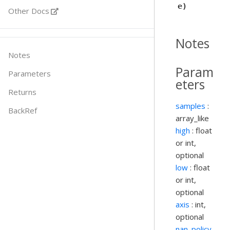
e)
Other Docs
Notes
Notes
Param
Parameters
eters
Returns
samples
:
BackRef
array_like
high
: float
or int,
optional
low
: float
or int,
optional
axis
: int,
optional
nan_policy