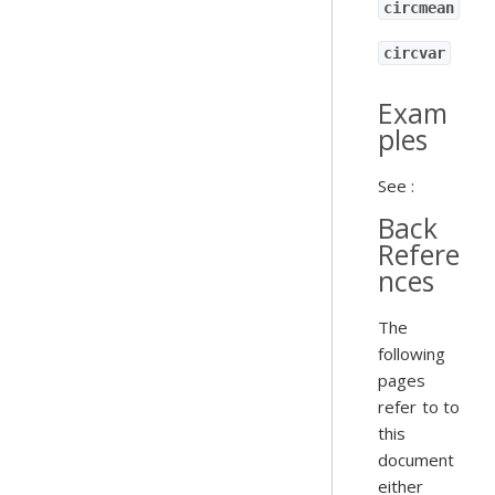
circmean
circvar
Exam
ples
See :
Back
Refere
nces
The
following
pages
refer to to
this
document
either