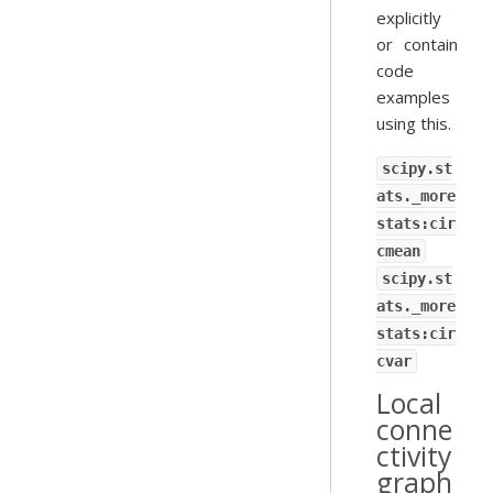
explicitly
or contain
code
examples
using this.
scipy.st
ats._more
stats:cir
cmean
scipy.st
ats._more
stats:cir
cvar
Local
conne
ctivity
graph