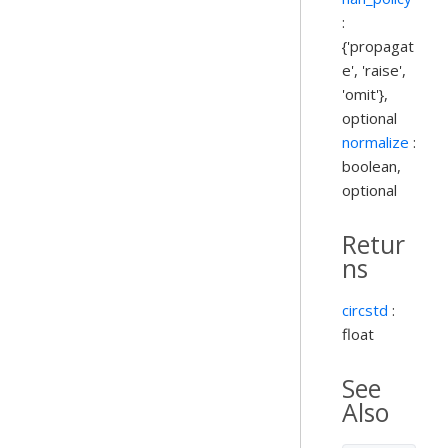
:
{'propagat
e', 'raise',
'omit'},
optional
normalize
:
boolean,
optional
Retur
ns
circstd
:
float
See
Also