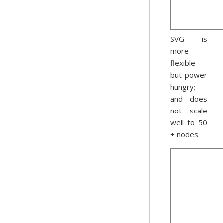
SVG is
more
flexible
but power
hungry;
and does
not scale
well to 50
+ nodes.