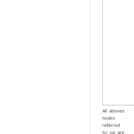
All aboves
nodes
referred
to, (or are