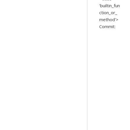
'builtin_fun
ction_or_
method'>
Commit: