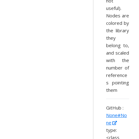
not
useful).
Nodes are
colored by
the library
they
belong to,
and scaled
with the
number of
reference
s pointing
them
GitHub :
None#No
ne
type:
<class