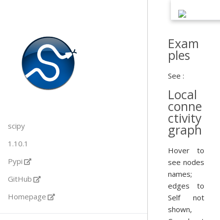
Exam
ples
See :
Local
conne
ctivity
scipy
graph
1.10.1
Hover to
Pypi
see nodes
names;
GitHub
edges to
Homepage
Self not
shown,