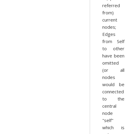
referred
from)
current
nodes;
Edges
from Self
to other
have been
omitted
(or all
nodes
would be
connected
to the
central
node
"self"
which is