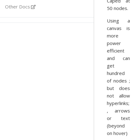
Caped at
Other Docs
50 nodes.
Using a
canvas is
more
power
efficient
and can
get
hundred
of nodes ;
but does
not allow
hyperlinks;
, arrows
or text
(beyond
on hover)