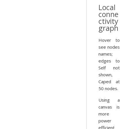
Local
conne
ctivity
graph
Hover to
see nodes
names;
edges to
Self not
shown,
Caped at
50 nodes.
Using a
canvas is
more
power
efficient