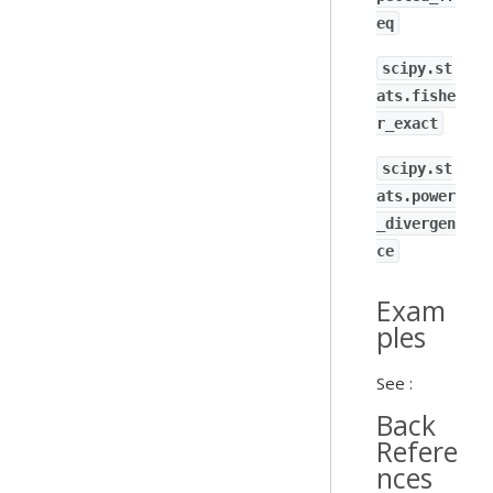
eq
scipy.st
ats.fishe
r_exact
scipy.st
ats.power
_divergen
ce
Exam
ples
See :
Back
Refere
nces