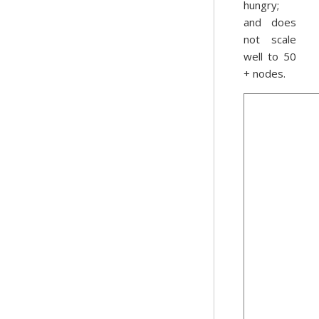
hungry;
and does
not scale
well to 50
+ nodes.