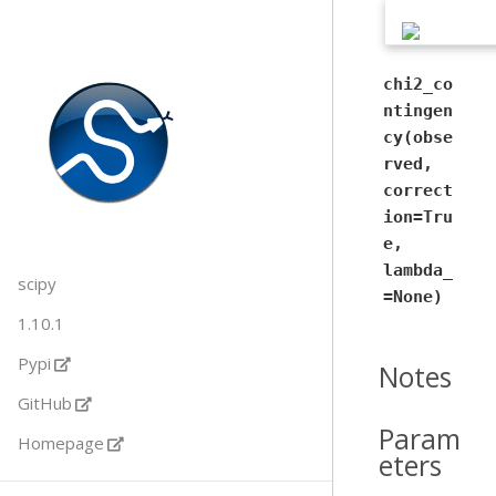
chi2_co
ntingen
cy(obse
rved,
correct
ion=Tru
e,
lambda_
scipy
=None)
1.10.1
Pypi
Notes
GitHub
Param
Homepage
eters