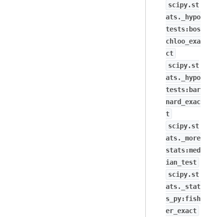
scipy.st
ats._hypo
tests:bos
chloo_exa
ct
scipy.st
ats._hypo
tests:bar
nard_exac
t
scipy.st
ats._more
stats:med
ian_test
scipy.st
ats._stat
s_py:fish
er_exact