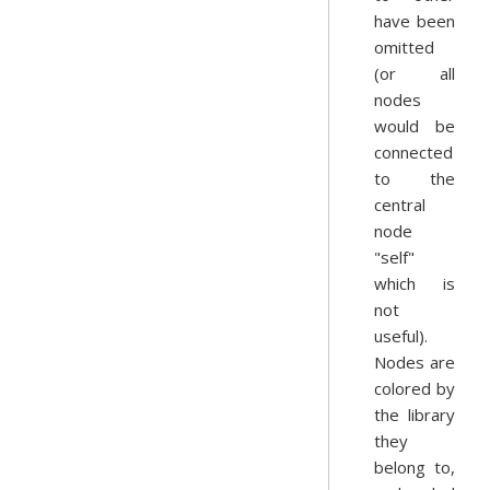
have been
omitted
(or all
nodes
would be
connected
to the
central
node
"self"
which is
not
useful).
Nodes are
colored by
the library
they
belong to,