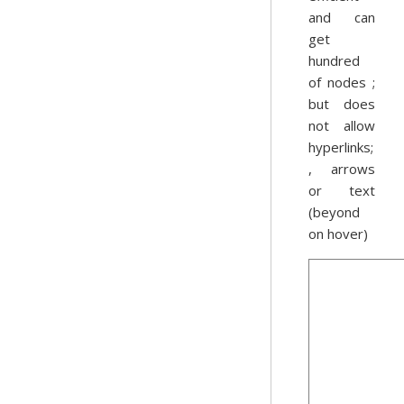
and can
get
hundred
of nodes ;
but does
not allow
hyperlinks;
, arrows
or text
(beyond
on hover)