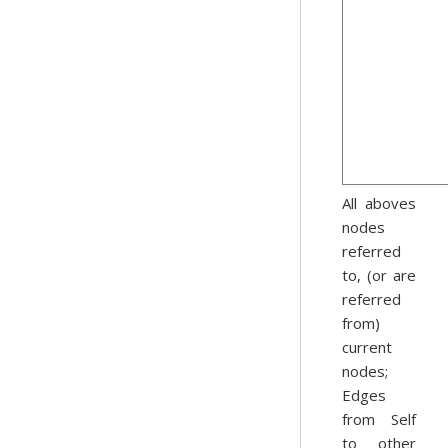
All aboves
nodes
referred
to, (or are
referred
from)
current
nodes;
Edges
from Self
to other