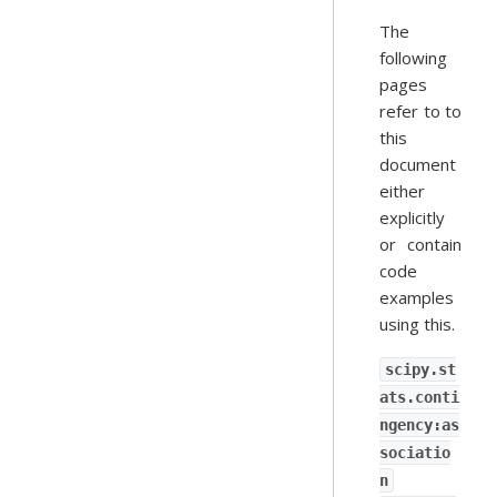
The
following
pages
refer to to
this
document
either
explicitly
or contain
code
examples
using this.
scipy.st
ats.conti
ngency:as
sociatio
n