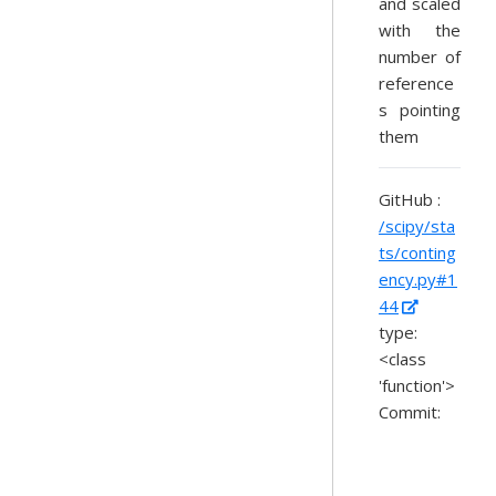
and scaled
with the
number of
reference
s pointing
them
GitHub :
/scipy/sta
ts/conting
ency.py#1
44
type:
<class
'function'>
Commit: