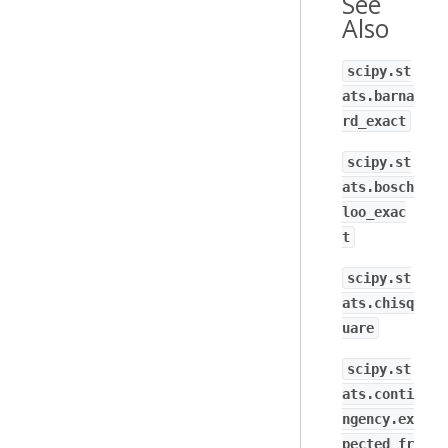
See
Also
scipy.st
ats.barna
rd_exact
scipy.st
ats.bosch
loo_exac
t
scipy.st
ats.chisq
uare
scipy.st
ats.conti
ngency.ex
pected_fr