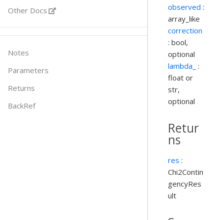
observed
:
Other Docs
array_like
correction
: bool,
Notes
optional
lambda_
:
Parameters
float or
Returns
str,
optional
BackRef
Retur
ns
res
:
Chi2Contin
gencyRes
ult