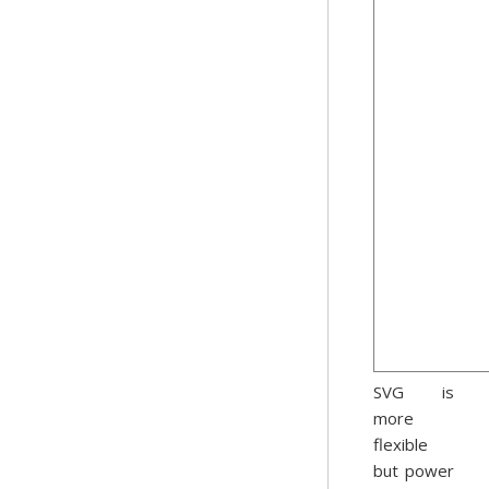
SVG is
more
flexible
but power