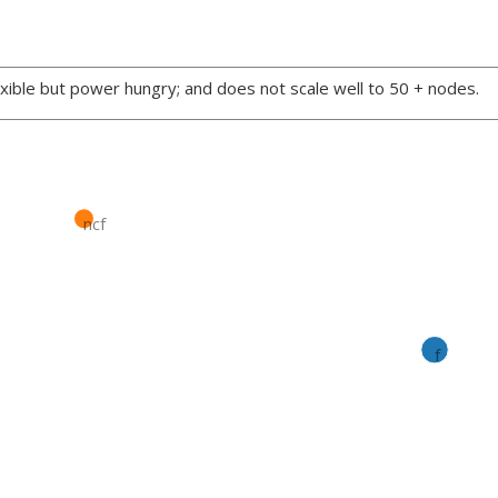
xible but power hungry; and does not scale well to 50 + nodes.
ncf
f