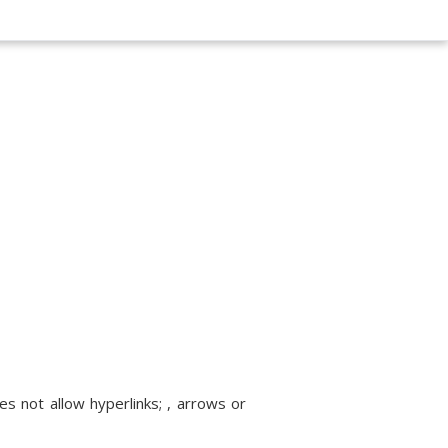
s not allow hyperlinks; , arrows or