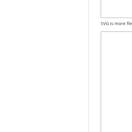
SVG is more fle