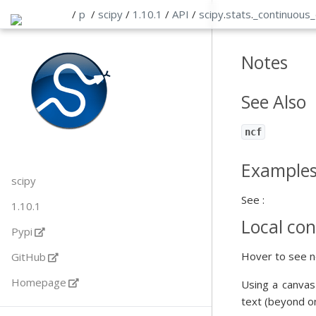
/
p
/
scipy
/
1.10.1
/
API
/
scipy
.
stats
.
_continuous_
Notes
See Also
ncf
Example
scipy
See :
1.10.1
Local con
Pypi
Hover to see n
GitHub
Homepage
Using a canvas
text (beyond o