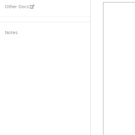
Other Docs
Notes