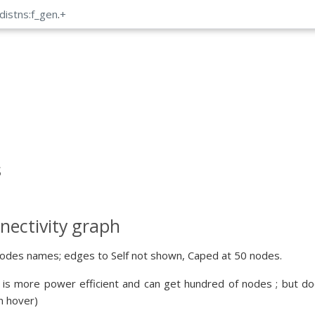
distns:f_gen
.
+
s
nectivity graph
odes names; edges to Self not shown, Caped at 50 nodes.
 is more power efficient and can get hundred of nodes ; but doe
n hover)