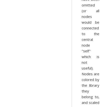
omitted
(or all
nodes
would be
connected
to the
central
node
"self"
which is
not
useful).
Nodes are
colored by
the library
they
belong to,
and scaled