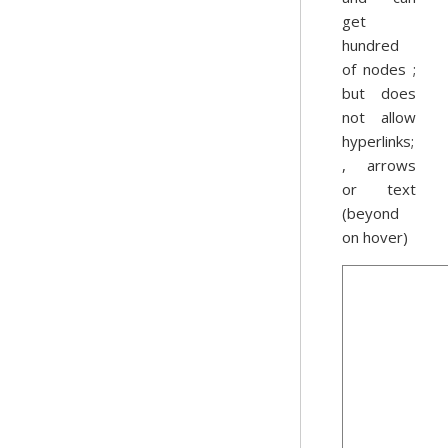
get
hundred
of nodes ;
but does
not allow
hyperlinks;
, arrows
or text
(beyond
on hover)