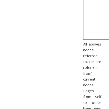
All aboves
nodes
referred
to, (or are
referred
from)
current
nodes;
Edges
from Self
to other
have been