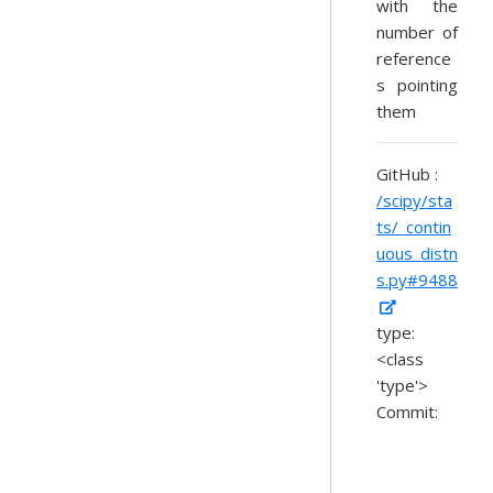
with the
number of
reference
s pointing
them
GitHub :
/scipy/sta
ts/_contin
uous_distn
s.py#9488
type:
<class
'type'>
Commit: