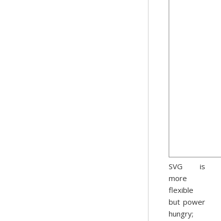
SVG is
more
flexible
but power
hungry;