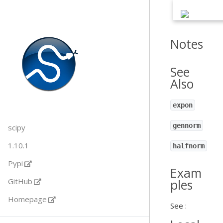
Notes
See
Also
expon
gennorm
scipy
1.10.1
halfnorm
Pypi
Exam
GitHub
ples
Homepage
See :