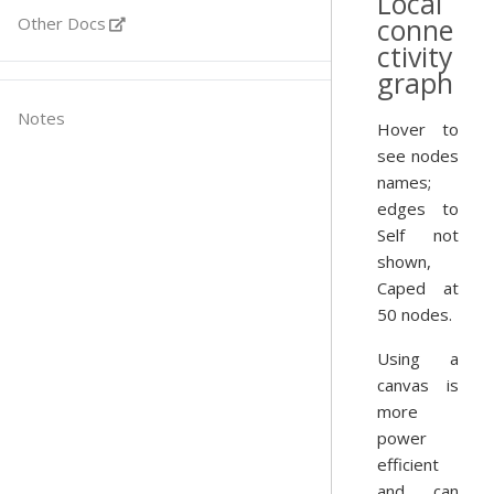
Local
conne
Other Docs
ctivity
graph
Notes
Hover to
see nodes
names;
edges to
Self not
shown,
Caped at
50 nodes.
Using a
canvas is
more
power
efficient
and can