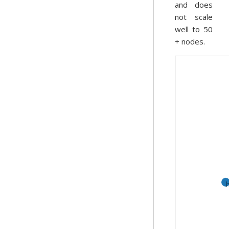
and does
not scale
well to 50
+ nodes.