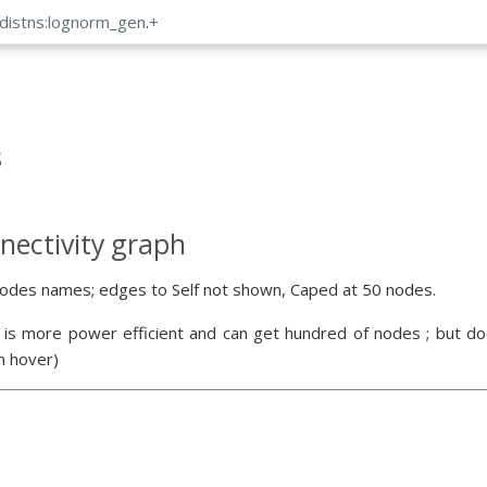
_distns:lognorm_gen
.
+
s
nectivity graph
odes names; edges to Self not shown, Caped at 50 nodes.
 is more power efficient and can get hundred of nodes ; but doe
n hover)