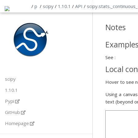
/
p
/
scipy
/
1.10.1
/
API
/
scipy
.
stats
.
_continuous
Notes
Example
See :
Local con
scipy
Hover to see n
1.10.1
Using a canvas
Pypi
text (beyond o
GitHub
Homepage