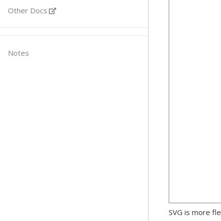
Other Docs
Notes
SVG is more fle