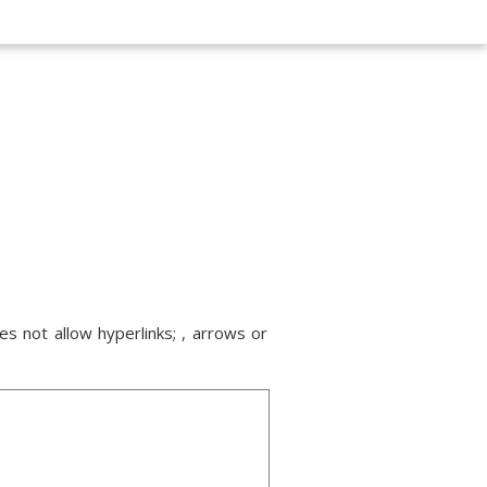
s not allow hyperlinks; , arrows or