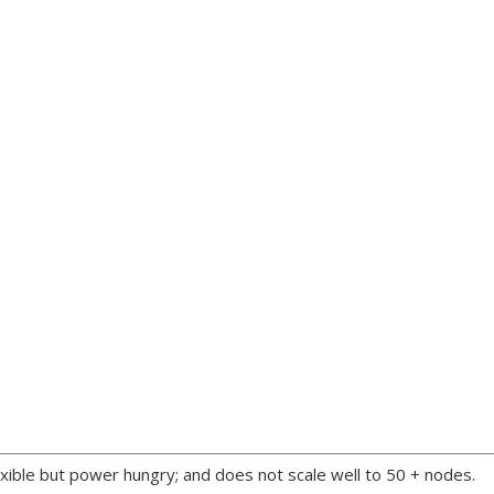
xible but power hungry; and does not scale well to 50 + nodes.