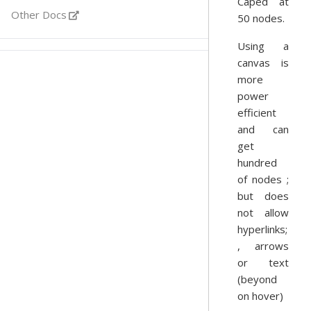
Caped at
Other Docs
50 nodes.
Using a
canvas is
more
power
efficient
and can
get
hundred
of nodes ;
but does
not allow
hyperlinks;
, arrows
or text
(beyond
on hover)