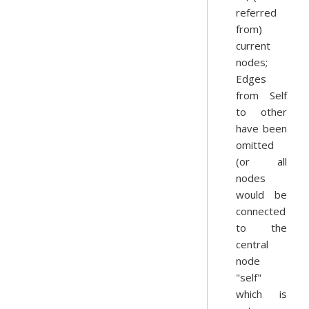
referred
from)
current
nodes;
Edges
from Self
to other
have been
omitted
(or all
nodes
would be
connected
to the
central
node
"self"
which is