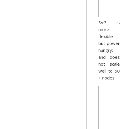
SVG is
more
flexible
but power
hungry;
and does
not scale
well to 50
+ nodes.