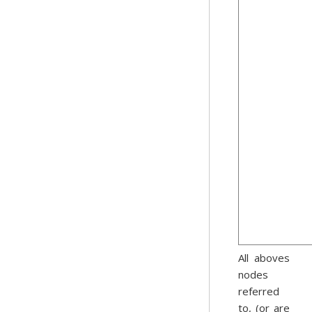
All aboves
nodes
referred
to, (or are