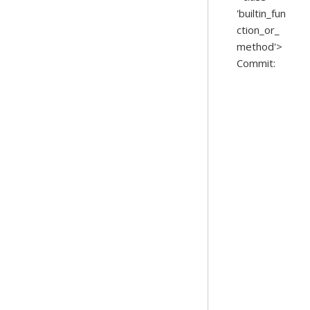
'builtin_fun
ction_or_
method'>
Commit: