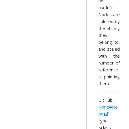
not
useful).
Nodes are
colored by
the library
they
belong to,
and scaled
with the
number of
reference
s pointing
them
GitHub :
None#No
ne
type:
<class