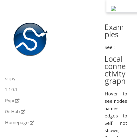
Exam
ples
See :
Local
conne
ctivity
scipy
graph
1.10.1
Hover to
Pypi
see nodes
names;
GitHub
edges to
Homepage
Self not
shown,