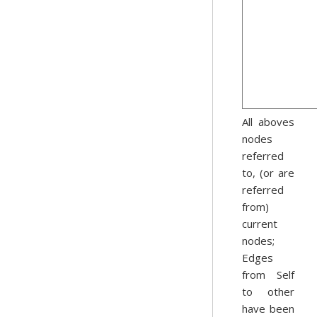
All aboves
nodes
referred
to, (or are
referred
from)
current
nodes;
Edges
from Self
to other
have been