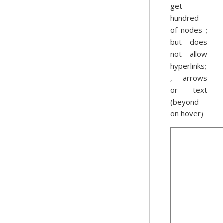
get
hundred
of nodes ;
but does
not allow
hyperlinks;
, arrows
or text
(beyond
on hover)