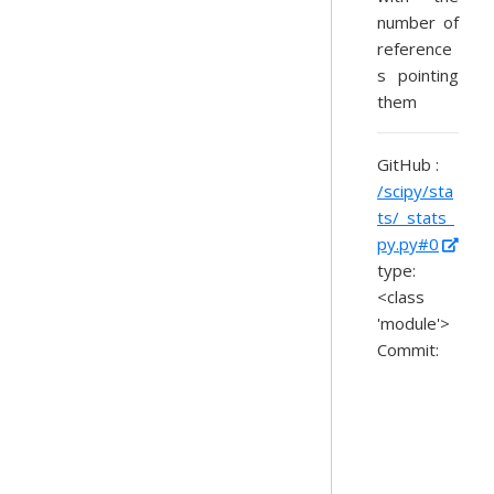
number of
reference
s pointing
them
GitHub :
/scipy/sta
ts/_stats_
py.py#0
type:
<class
'module'>
Commit: