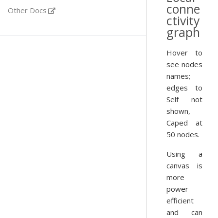
conne
Other Docs
ctivity
graph
Hover to
see nodes
names;
edges to
Self not
shown,
Caped at
50 nodes.
Using a
canvas is
more
power
efficient
and can