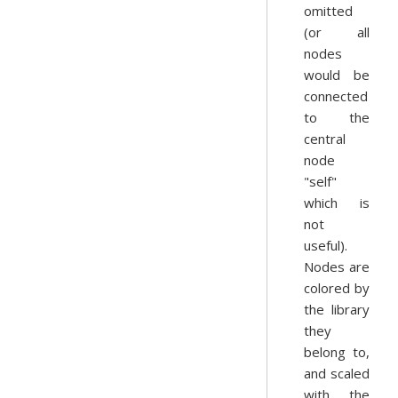
omitted
(or all
nodes
would be
connected
to the
central
node
"self"
which is
not
useful).
Nodes are
colored by
the library
they
belong to,
and scaled
with the