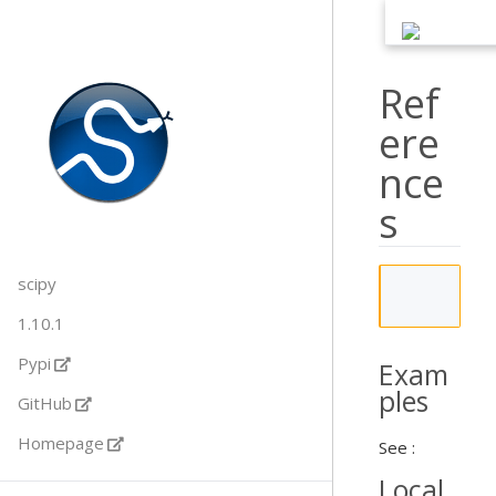
Ref
ere
nce
s
scipy
           
1.10.1
Pypi
Exam
ples
GitHub
Homepage
See :
Local