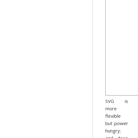
SVG is
more
flexible
but power
hungry;