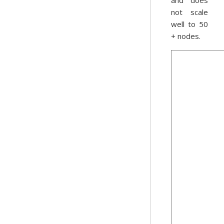
and does
not scale
well to 50
+ nodes.