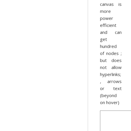
canvas is
more
power
efficient
and can
get
hundred
of nodes ;
but does
not allow
hyperlinks;
, arrows
or text
(beyond
on hover)