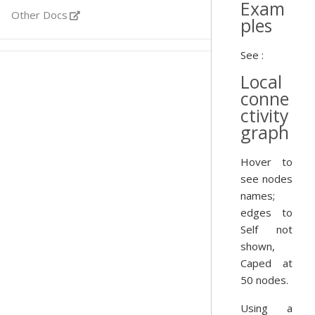
Exam
Other Docs
ples
See :
Local
conne
ctivity
graph
Hover to
see nodes
names;
edges to
Self not
shown,
Caped at
50 nodes.
Using a