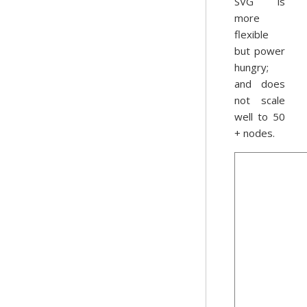
SVG is
more
flexible
but power
hungry;
and does
not scale
well to 50
+ nodes.