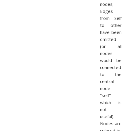
nodes;
Edges
from Self
to other
have been
omitted
(or all
nodes
would be
connected
to the
central
node
"self"
which is
not
useful).
Nodes are
colored by