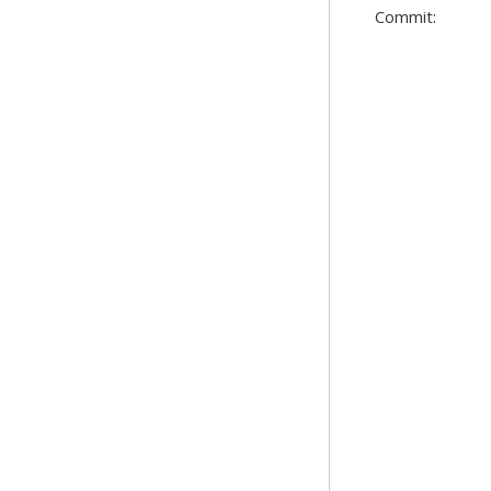
Commit: