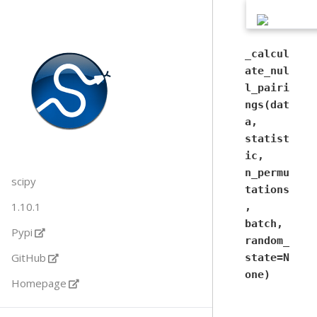
_calcul
ate_nul
l_pairi
ngs(dat
a,
statist
ic,
n_permu
scipy
tations
1.10.1
,
batch,
Pypi
random_
GitHub
state=N
one)
Homepage