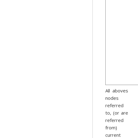
All aboves
nodes
referred
to, (or are
referred
from)
current