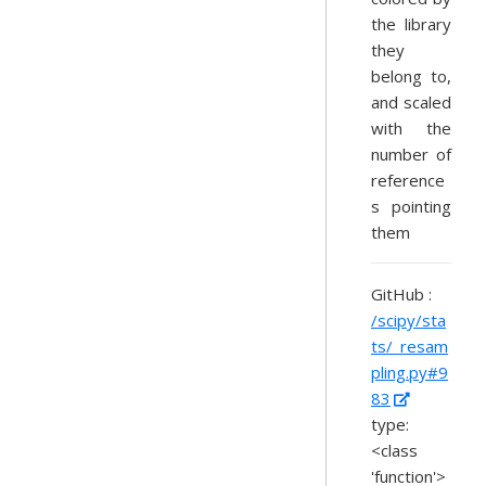
the library
they
belong to,
and scaled
with the
number of
reference
s pointing
them
GitHub :
/scipy/sta
ts/_resam
pling.py#9
83
type:
<class
'function'>