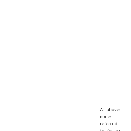
All aboves
nodes
referred
to, (or are