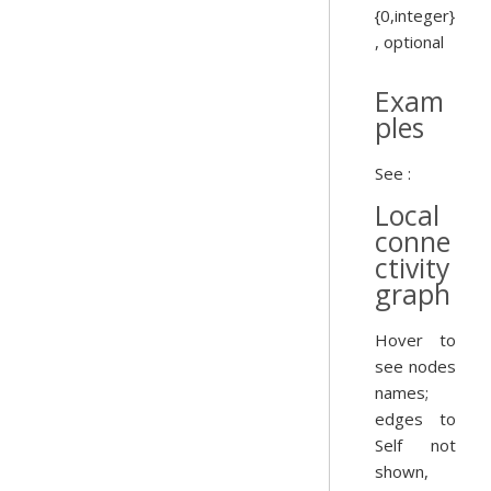
{0,integer}
, optional
Exam
ples
See :
Local
conne
ctivity
graph
Hover to
see nodes
names;
edges to
Self not
shown,