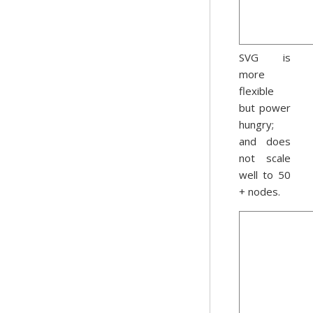
SVG is
more
flexible
but power
hungry;
and does
not scale
well to 50
+ nodes.