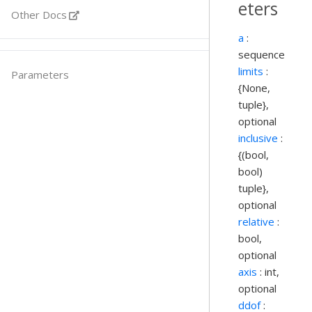
eters
Other Docs
a
:
sequence
limits
:
Parameters
{None,
tuple},
optional
inclusive
:
{(bool,
bool)
tuple},
optional
relative
:
bool,
optional
axis
: int,
optional
ddof
: