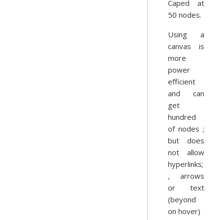
Caped at
50 nodes.
Using a
canvas is
more
power
efficient
and can
get
hundred
of nodes ;
but does
not allow
hyperlinks;
, arrows
or text
(beyond
on hover)