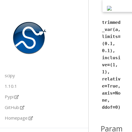
trimmed
_var(a,
limits=
(0.1,
0.1),
inclusi
ve=(1,
1),
scipy
relativ
1.10.1
e=True,
axis=No
Pypi
ne,
GitHub
ddof=0)
Homepage
Param