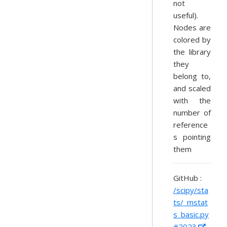
not
useful).
Nodes are
colored by
the library
they
belong to,
and scaled
with the
number of
reference
s pointing
them
GitHub :
/scipy/sta
ts/_mstat
s_basic.py
#2023