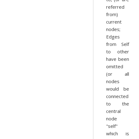
referred
from)
current
nodes;
Edges
from Self
to other
have been
omitted
(or all
nodes
would be
connected
to the
central
node
"self"
which is