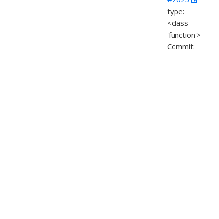
type:
<class
'function'>
Commit: