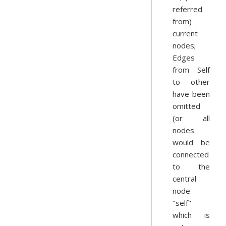
referred
from)
current
nodes;
Edges
from Self
to other
have been
omitted
(or all
nodes
would be
connected
to the
central
node
"self"
which is