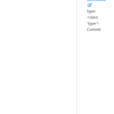
type:
<class
'type'>
Commit: