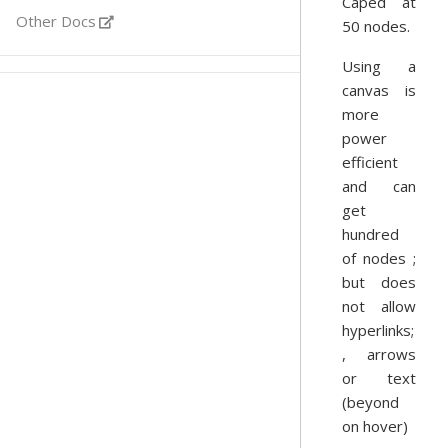
Caped at
Other Docs
50 nodes.
Using a
canvas is
more
power
efficient
and can
get
hundred
of nodes ;
but does
not allow
hyperlinks;
, arrows
or text
(beyond
on hover)