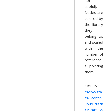
not
useful).
Nodes are
colored by
the library
they
belong to,
and scaled
with the
number of
reference
s pointing
them
GitHub :
/scipy/sta
ts/_contin
uous_distn
s.py#8985