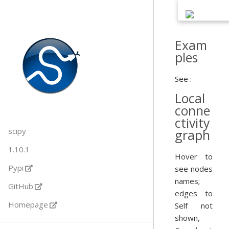
Exam
ples
See :
Local
conne
ctivity
scipy
graph
1.10.1
Hover to
Pypi
see nodes
names;
GitHub
edges to
Homepage
Self not
shown,