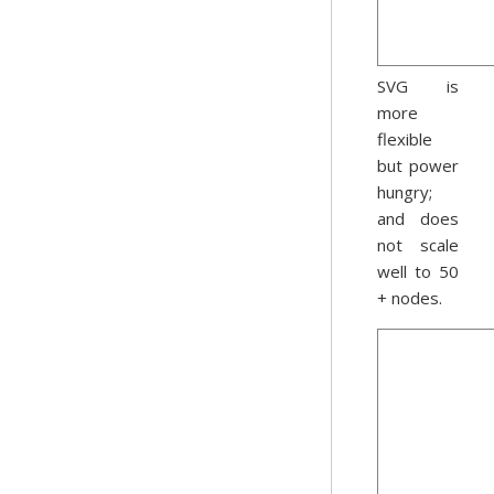
SVG is
more
flexible
but power
hungry;
and does
not scale
well to 50
+ nodes.