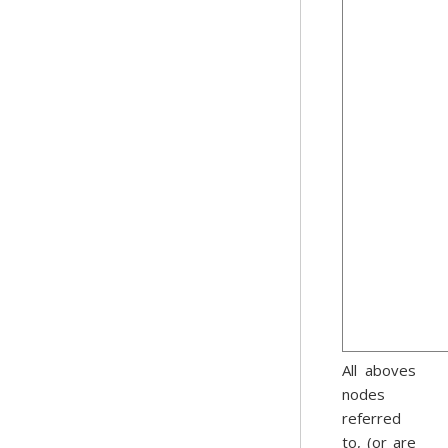
All aboves
nodes
referred
to, (or are