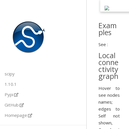
Exam
ples
See :
Local
conne
ctivity
scipy
graph
1.10.1
Hover to
Pypi
see nodes
names;
GitHub
edges to
Homepage
Self not
shown,