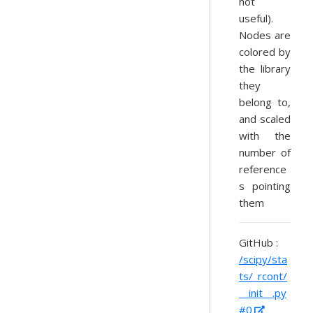
not
useful).
Nodes are
colored by
the library
they
belong to,
and scaled
with the
number of
reference
s pointing
them
GitHub :
/scipy/sta
ts/_rcont/
__init__.py
#0