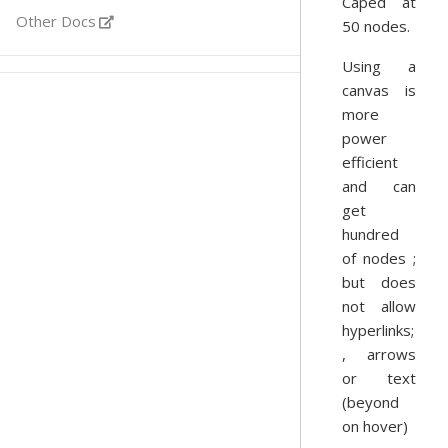
Caped at
Other Docs
50 nodes.
Using a
canvas is
more
power
efficient
and can
get
hundred
of nodes ;
but does
not allow
hyperlinks;
, arrows
or text
(beyond
on hover)