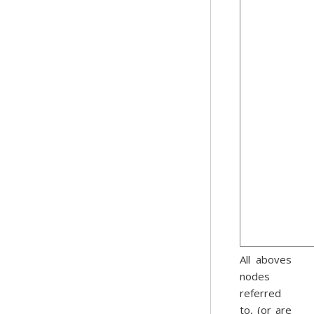
All aboves
nodes
referred
to, (or are