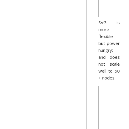
SVG is
more
flexible
but power
hungry;
and does
not scale
well to 50
+ nodes.