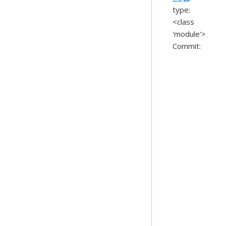
type:
<class
'module'>
Commit: