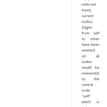
referred
from)
current
nodes;
Edges
from Self
to other
have been
omitted
(or all
nodes
would be
connected
to the
central
node
"self"
which is