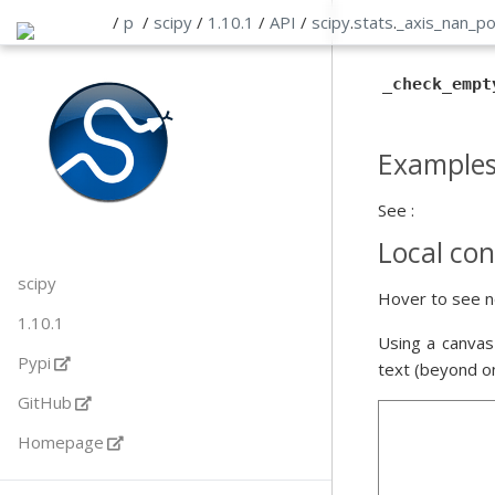
/
p
/
scipy
/
1.10.1
/
API
/
scipy
.
stats
.
_axis_nan_po
_check_empt
Example
See :
Local con
scipy
Hover to see n
1.10.1
Using a canvas
Pypi
text (beyond o
GitHub
Homepage