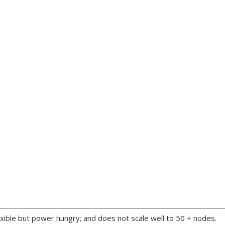
xible but power hungry; and does not scale well to 50 + nodes.