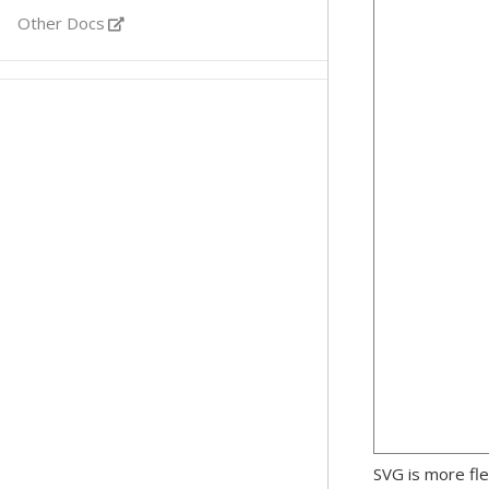
Other Docs
SVG is more fle