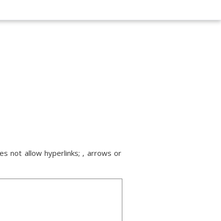
s not allow hyperlinks; , arrows or