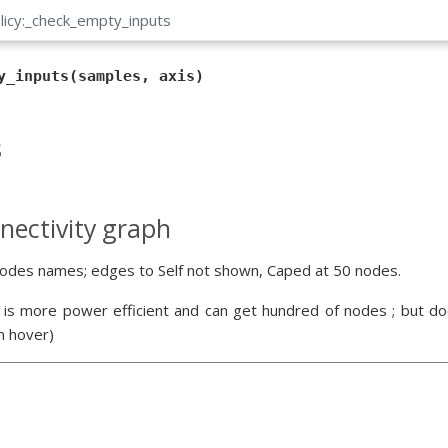
licy:_check_empty_inputs
y_inputs(samples, axis)
s
nectivity graph
odes names; edges to Self not shown, Caped at 50 nodes.
 is more power efficient and can get hundred of nodes ; but doe
n hover)