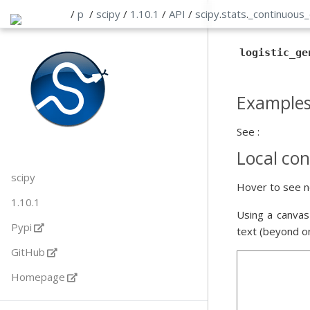
/
p
/
scipy
/
1.10.1
/
API
/
scipy
.
stats
.
_continuous_
logistic_ge
Example
See :
Local con
scipy
Hover to see n
1.10.1
Using a canvas
Pypi
text (beyond o
GitHub
Homepage