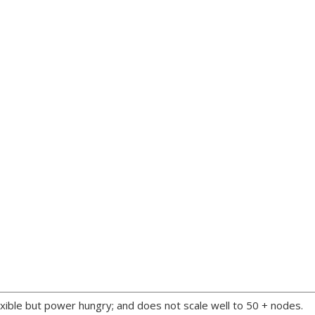
xible but power hungry; and does not scale well to 50 + nodes.