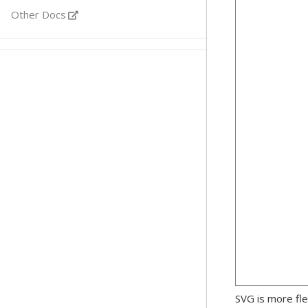
Other Docs
SVG is more fle