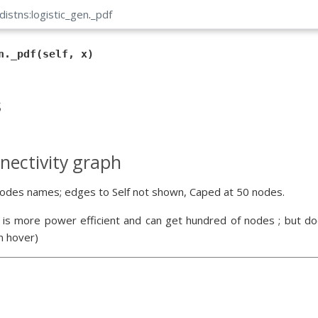
distns:logistic_gen
.
_pdf
n._pdf(self, x)
s
nectivity graph
odes names; edges to Self not shown, Caped at 50 nodes.
 is more power efficient and can get hundred of nodes ; but doe
n hover)