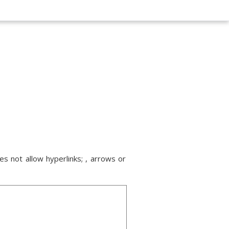
s not allow hyperlinks; , arrows or