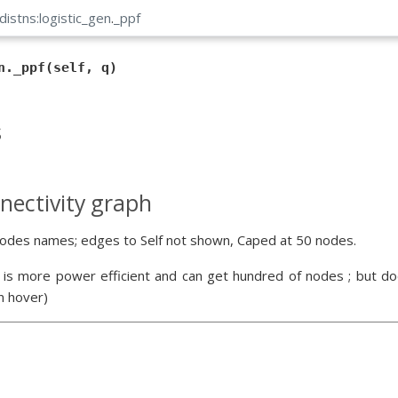
distns:logistic_gen
.
_ppf
n._ppf(self, q)
s
nectivity graph
odes names; edges to Self not shown, Caped at 50 nodes.
 is more power efficient and can get hundred of nodes ; but doe
n hover)