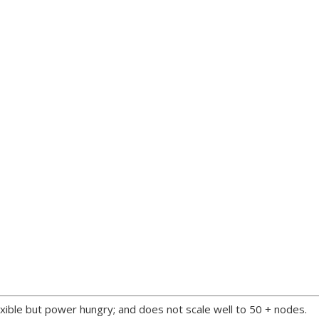
xible but power hungry; and does not scale well to 50 + nodes.