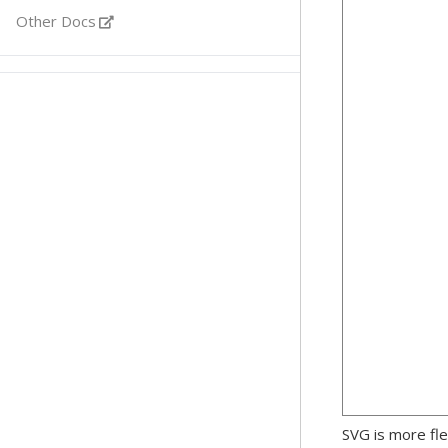
Other Docs
SVG is more fle