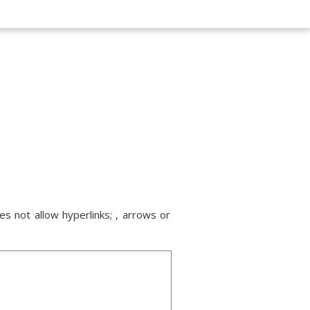
s not allow hyperlinks; , arrows or