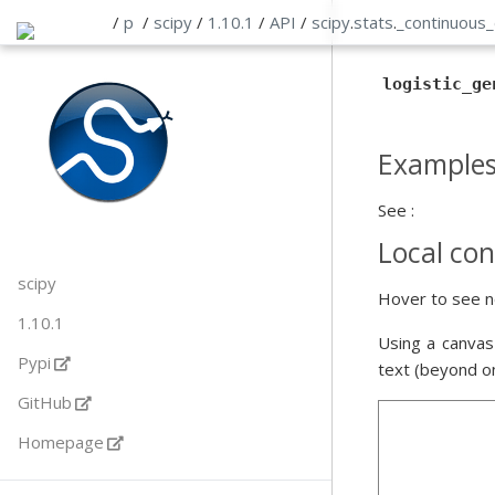
/
p
/
scipy
/
1.10.1
/
API
/
scipy
.
stats
.
_continuous_
logistic_ge
Example
See :
Local con
scipy
Hover to see n
1.10.1
Using a canvas
Pypi
text (beyond o
GitHub
Homepage