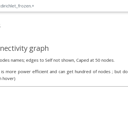
:dirichlet_frozen
.
+
s
nectivity graph
odes names; edges to Self not shown, Caped at 50 nodes.
 is more power efficient and can get hundred of nodes ; but doe
n hover)