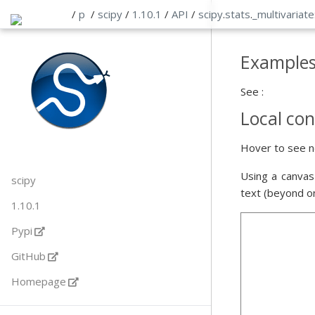
/
p
/
scipy
/
1.10.1
/
API
/
scipy
.
stats
.
_multivariate
Example
See :
Local con
Hover to see n
Using a canvas
scipy
text (beyond o
1.10.1
Pypi
GitHub
Homepage