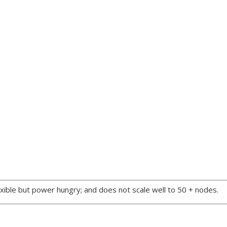
xible but power hungry; and does not scale well to 50 + nodes.