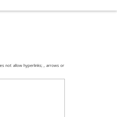
s not allow hyperlinks; , arrows or