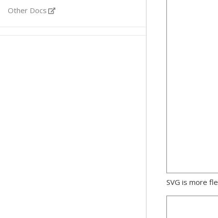
Other Docs
SVG is more fle