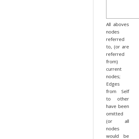
All aboves
nodes
referred
to, (or are
referred
from)
current
nodes;
Edges
from Self
to other
have been
omitted
(or all
nodes
would be