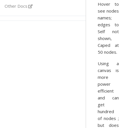
Hover to
Other Docs
see nodes
names;
edges to
Self not
shown,
Caped at
50 nodes.
Using a
canvas is
more
power
efficient
and can
get
hundred
of nodes ;
but does