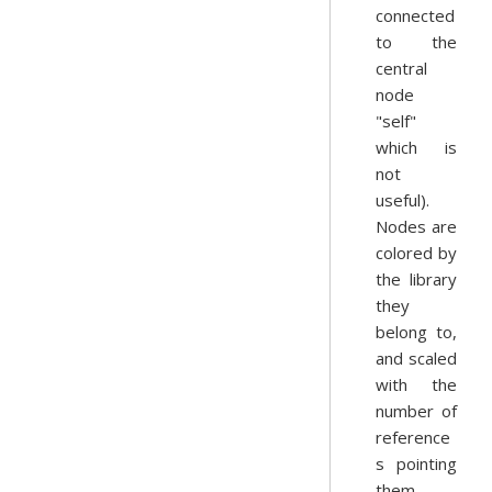
connected
to the
central
node
"self"
which is
not
useful).
Nodes are
colored by
the library
they
belong to,
and scaled
with the
number of
reference
s pointing
them