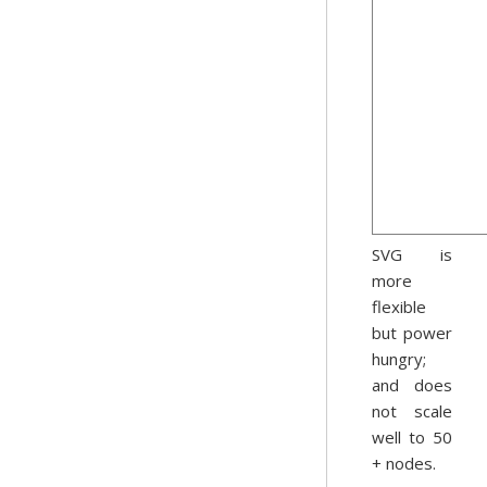
SVG is
more
flexible
but power
hungry;
and does
not scale
well to 50
+ nodes.