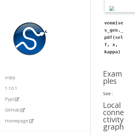
vonmise
s_gen._
pdf(sel
f, x,
kappa)
Exam
scipy
ples
1.10.1
See :
Pypi
Local
GitHub
conne
ctivity
Homepage
graph