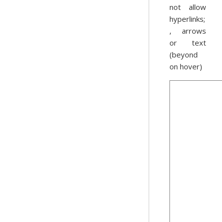
not allow
hyperlinks;
, arrows
or text
(beyond
on hover)