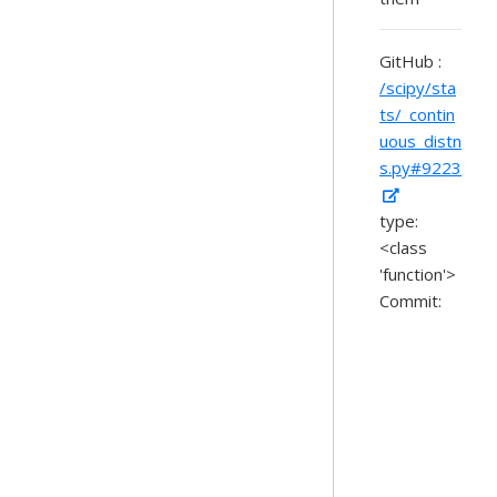
GitHub :
/scipy/sta
ts/_contin
uous_distn
s.py#9223
type:
<class
'function'>
Commit: