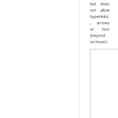
but does
not allow
hyperlinks;
, arrows
or text
(beyond
on hover)