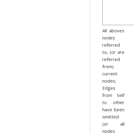
All aboves
nodes
referred
to, (or are
referred
from)
current
nodes;
Edges
from Self
to other
have been
omitted
(or all
nodes