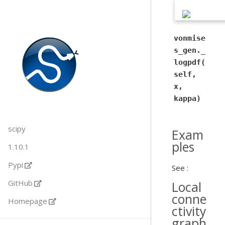
vonmise
s_gen._
logpdf(
self,
x,
kappa)
scipy
Exam
ples
1.10.1
Pypi
See :
GitHub
Local
conne
Homepage
ctivity
graph