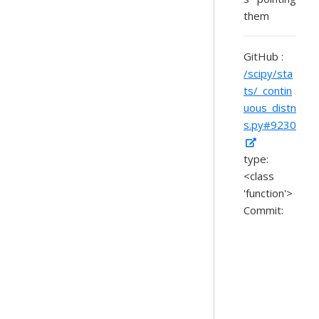
them
GitHub :
/scipy/sta
ts/_contin
uous_distn
s.py#9230
type:
<class
'function'>
Commit: