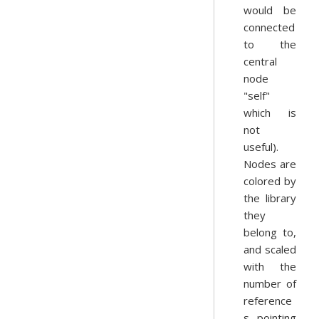
would be
connected
to the
central
node
"self"
which is
not
useful).
Nodes are
colored by
the library
they
belong to,
and scaled
with the
number of
reference
s pointing