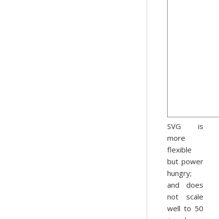
SVG is
more
flexible
but power
hungry;
and does
not scale
well to 50