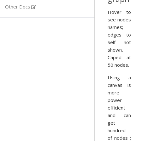
Other Docs
Hover to
see nodes
names;
edges to
Self not
shown,
Caped at
50 nodes.
Using a
canvas is
more
power
efficient
and can
get
hundred
of nodes ;