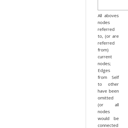
All aboves
nodes
referred
to, (or are
referred
from)
current
nodes;
Edges
from Self
to other
have been
omitted
(or all
nodes
would be
connected