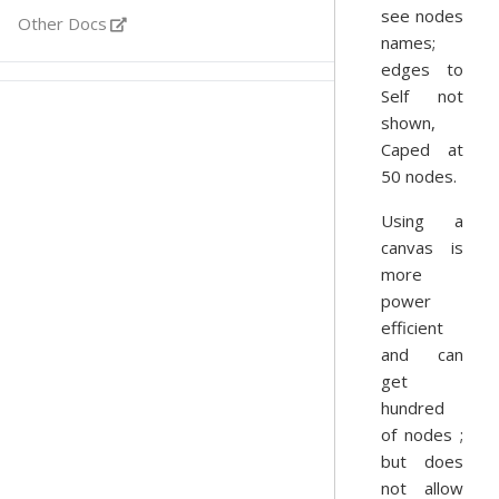
see nodes
Other Docs
names;
edges to
Self not
shown,
Caped at
50 nodes.
Using a
canvas is
more
power
efficient
and can
get
hundred
of nodes ;
but does
not allow