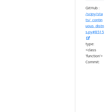
GitHub :
/scipy/sta
ts/_contin
uous_distn
s.py#8515
type:
<class
'function'>
Commit: