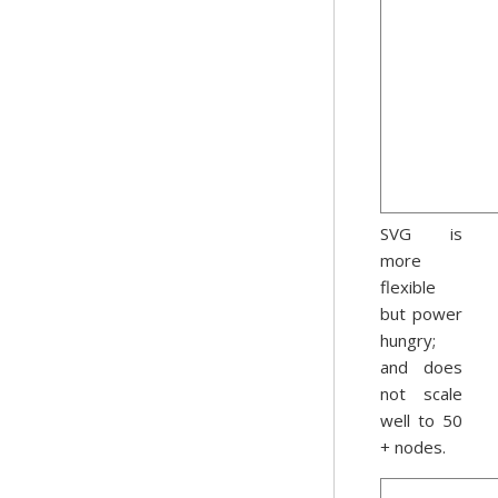
SVG is
more
flexible
but power
hungry;
and does
not scale
well to 50
+ nodes.