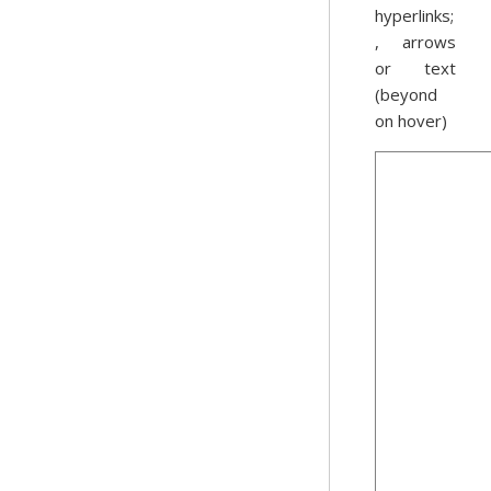
hyperlinks;
, arrows
or text
(beyond
on hover)