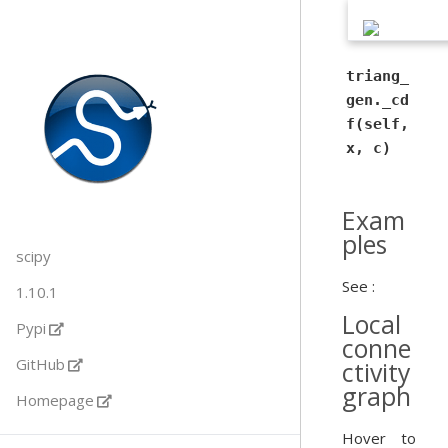
triang_
gen._cd
f(self,
x, c)
Exam
ples
scipy
See :
1.10.1
Local
Pypi
conne
GitHub
ctivity
graph
Homepage
Hover to