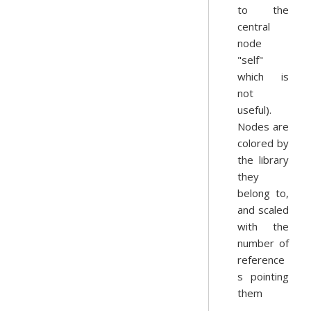
to the
central
node
"self"
which is
not
useful).
Nodes are
colored by
the library
they
belong to,
and scaled
with the
number of
reference
s pointing
them