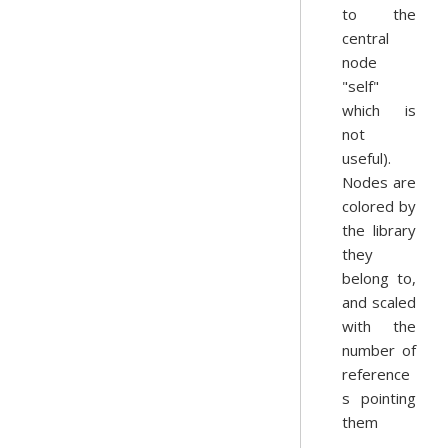
to the
central
node
"self"
which is
not
useful).
Nodes are
colored by
the library
they
belong to,
and scaled
with the
number of
reference
s pointing
them