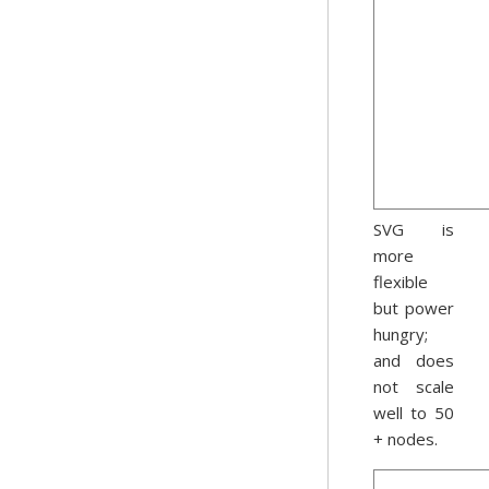
SVG is
more
flexible
but power
hungry;
and does
not scale
well to 50
+ nodes.