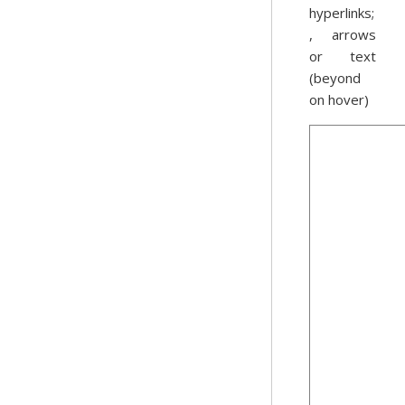
hyperlinks;
, arrows
or text
(beyond
on hover)