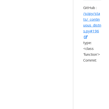
GitHub :
/scipy/sta
ts/_contin
uous_distn
s.py#196
type:
<class
'function'>
Commit: