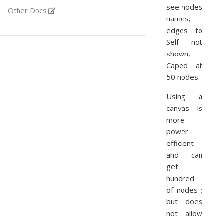
see nodes
Other Docs
names;
edges to
Self not
shown,
Caped at
50 nodes.
Using a
canvas is
more
power
efficient
and can
get
hundred
of nodes ;
but does
not allow