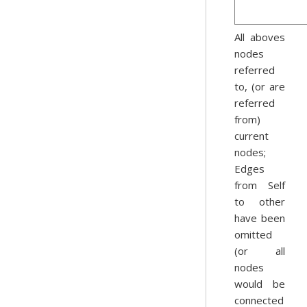
All aboves
nodes
referred
to, (or are
referred
from)
current
nodes;
Edges
from Self
to other
have been
omitted
(or all
nodes
would be
connected