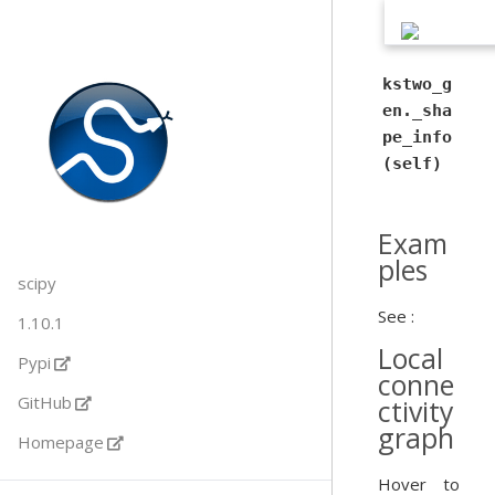
kstwo_g
en._sha
pe_info
(self)
Exam
ples
scipy
See :
1.10.1
Local
Pypi
conne
GitHub
ctivity
graph
Homepage
Hover to