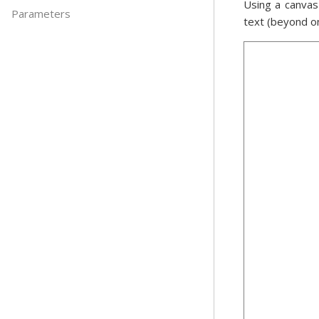
Using a canvas
Parameters
text (beyond o