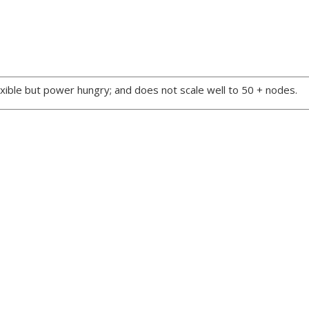
xible but power hungry; and does not scale well to 50 + nodes.