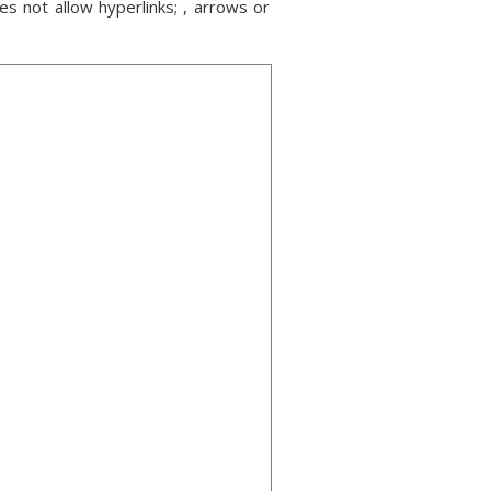
s not allow hyperlinks; , arrows or