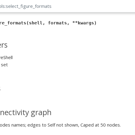
ols:select_figure_formats
re_formats(shell, formats, **kwargs)
rs
veShell
r set
s
nectivity graph
odes names; edges to Self not shown, Caped at 50 nodes.