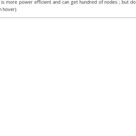
 is more power efficient and can get hundred of nodes ; but doe
n hover)