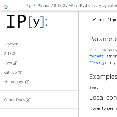
/
p
/
IPython
/
8.13.2
/
API
/
IPython
.
core
.
pylabto
select_figu
Paramete
IPython
shell
: Interacti
8.13.2
formats
: str o
**kwargs
: any
Pypi
GitHub
Example
Homepage
See :
Local con
Other Docs
Hover to see n