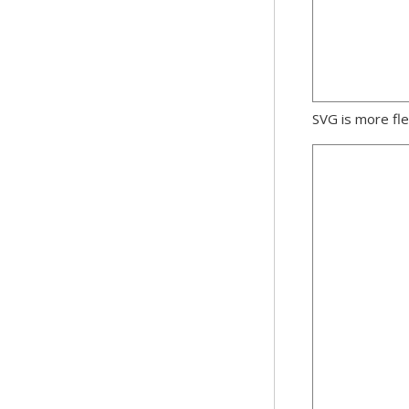
SVG is more fle