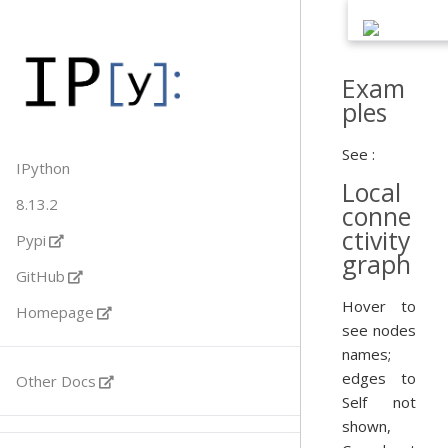
Exam
ples
See :
IPython
Local
8.13.2
conne
ctivity
Pypi
graph
GitHub
Hover to
Homepage
see nodes
names;
edges to
Other Docs
Self not
shown,