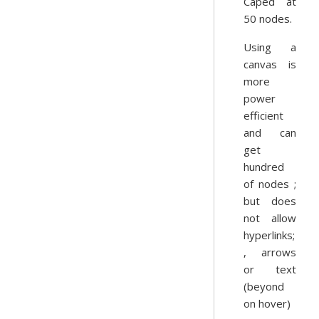
Caped at
50 nodes.
Using a
canvas is
more
power
efficient
and can
get
hundred
of nodes ;
but does
not allow
hyperlinks;
, arrows
or text
(beyond
on hover)