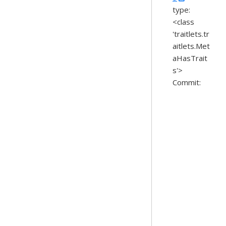
type:
<class
'traitlets.tr
aitlets.Met
aHasTrait
s'>
Commit: