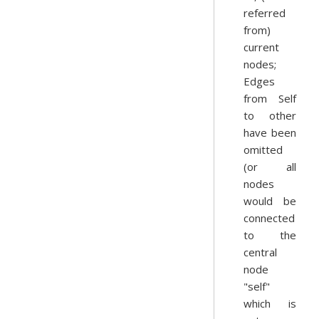
referred
from)
current
nodes;
Edges
from Self
to other
have been
omitted
(or all
nodes
would be
connected
to the
central
node
"self"
which is