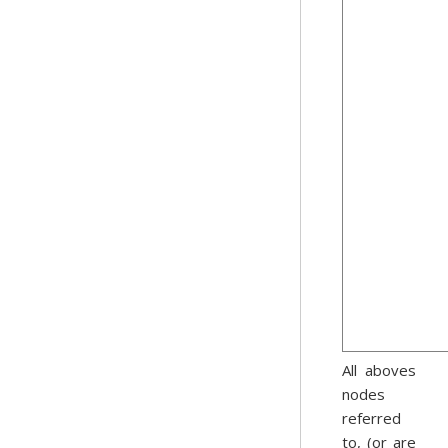
All aboves
nodes
referred
to, (or are