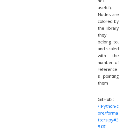
not
useful).
Nodes are
colored by
the library
they
belong to,
and scaled
with the
number of
reference
s pointing
them
GitHub :
/IPython/c
ore/forma
tters.py#3
5