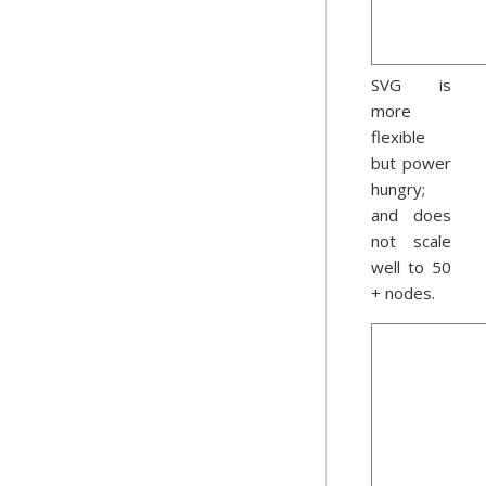
SVG is
more
flexible
but power
hungry;
and does
not scale
well to 50
+ nodes.