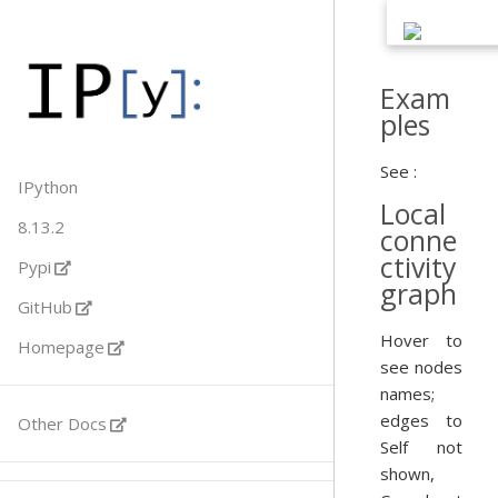
Exam
ples
See :
IPython
Local
8.13.2
conne
ctivity
Pypi
graph
GitHub
Hover to
Homepage
see nodes
names;
edges to
Other Docs
Self not
shown,