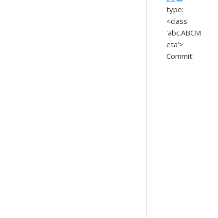
type:
<class
'abc.ABCM
eta'>
Commit: