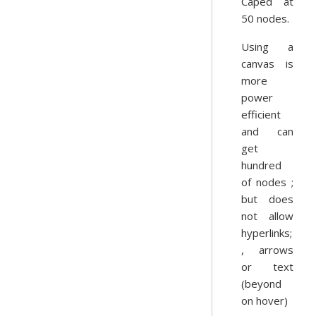
Caped at
50 nodes.
Using a
canvas is
more
power
efficient
and can
get
hundred
of nodes ;
but does
not allow
hyperlinks;
, arrows
or text
(beyond
on hover)