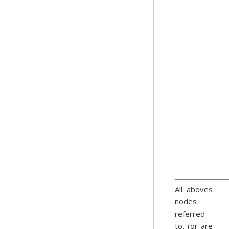
All aboves
nodes
referred
to, (or are