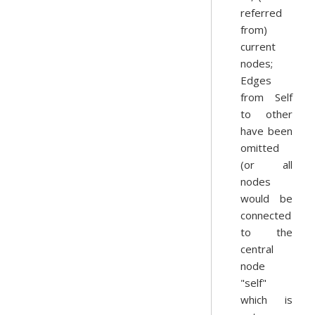
referred
from)
current
nodes;
Edges
from Self
to other
have been
omitted
(or all
nodes
would be
connected
to the
central
node
"self"
which is