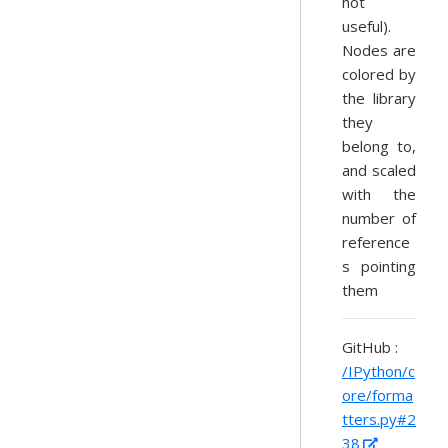
not
useful).
Nodes are
colored by
the library
they
belong to,
and scaled
with the
number of
reference
s pointing
them
GitHub :
/IPython/c
ore/forma
tters.py#2
38