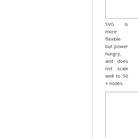
SVG is
more
flexible
but power
hungry;
and does
not scale
well to 50
+ nodes.