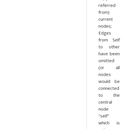
referred
from)
current
nodes;
Edges
from Self
to other
have been
omitted
(or all
nodes
would be
connected
to the
central
node
"self"
which is