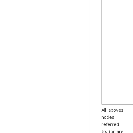
All aboves
nodes
referred
to, (or are