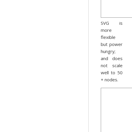
SVG is
more
flexible
but power
hungry;
and does
not scale
well to 50
+ nodes.