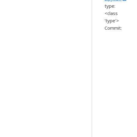
type:
<class
'type'>
Commit: