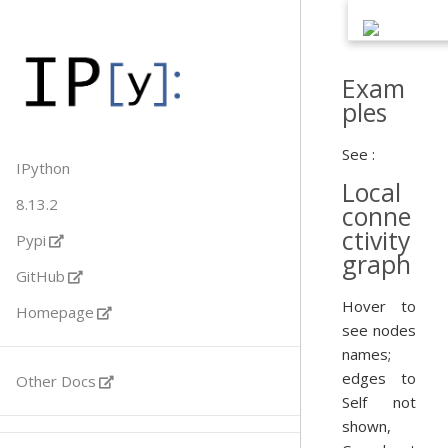
Exam
ples
See :
IPython
Local
8.13.2
conne
ctivity
Pypi
graph
GitHub
Hover to
Homepage
see nodes
names;
edges to
Other Docs
Self not
shown,