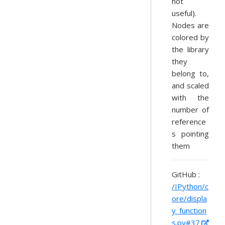
not
useful).
Nodes are
colored by
the library
they
belong to,
and scaled
with the
number of
reference
s pointing
them
GitHub :
/IPython/c
ore/displa
y_function
s.py#37