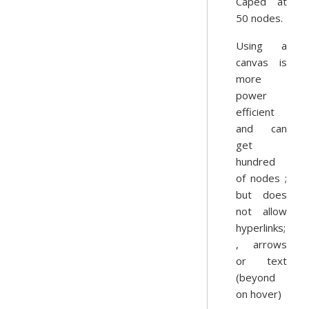
Caped at
50 nodes.
Using a
canvas is
more
power
efficient
and can
get
hundred
of nodes ;
but does
not allow
hyperlinks;
, arrows
or text
(beyond
on hover)