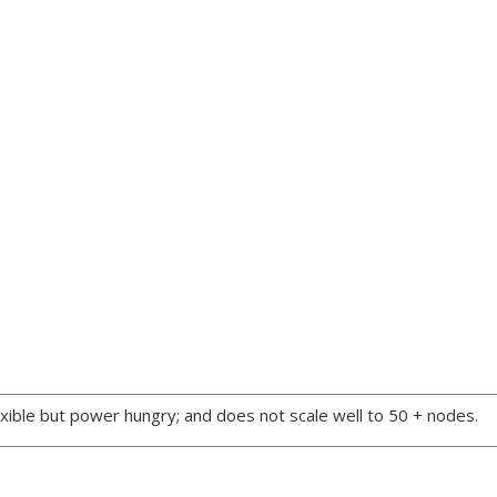
xible but power hungry; and does not scale well to 50 + nodes.