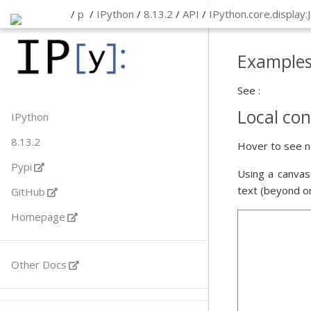
/
p
/
IPython
/
8.13.2
/
API
/
IPython
.
core
.
display:
Example
See :
Local con
IPython
8.13.2
Hover to see n
Pypi
Using a canvas
text (beyond o
GitHub
Homepage
Other Docs