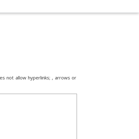
s not allow hyperlinks; , arrows or