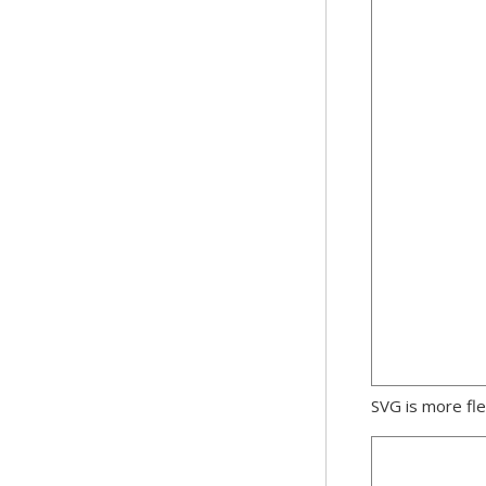
SVG is more fle