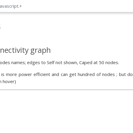
Javascript
.
+
s
nectivity graph
odes names; edges to Self not shown, Caped at 50 nodes.
 is more power efficient and can get hundred of nodes ; but doe
n hover)