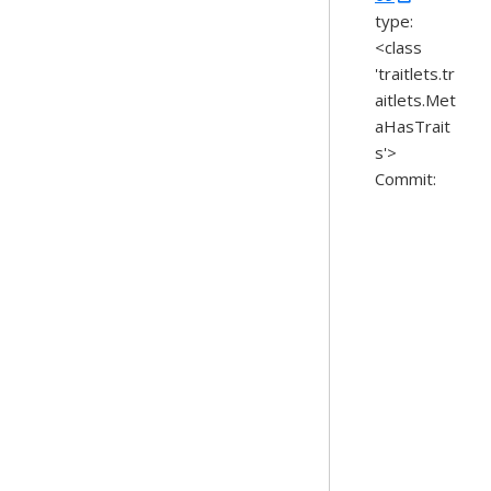
type:
<class
'traitlets.tr
aitlets.Met
aHasTrait
s'>
Commit: