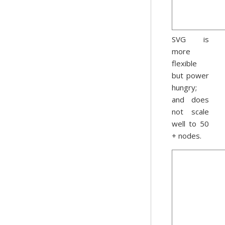
SVG is
more
flexible
but power
hungry;
and does
not scale
well to 50
+ nodes.