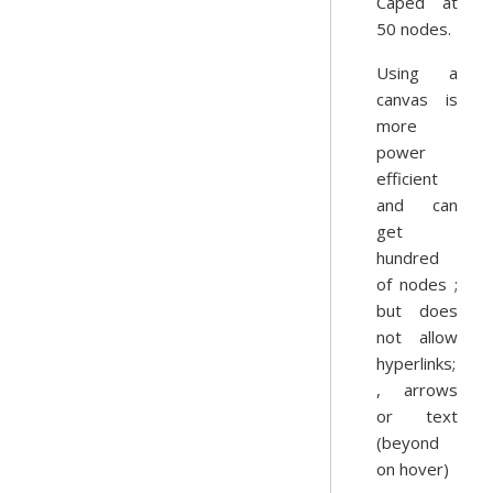
Caped at
50 nodes.
Using a
canvas is
more
power
efficient
and can
get
hundred
of nodes ;
but does
not allow
hyperlinks;
, arrows
or text
(beyond
on hover)