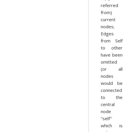
referred
from)
current
nodes;
Edges
from Self
to other
have been
omitted
(or all
nodes
would be
connected
to the
central
node
"self"
which is