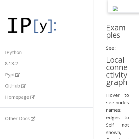
Exam
ples
See :
IPython
Local
8.13.2
conne
ctivity
Pypi
graph
GitHub
Hover to
Homepage
see nodes
names;
edges to
Other Docs
Self not
shown,