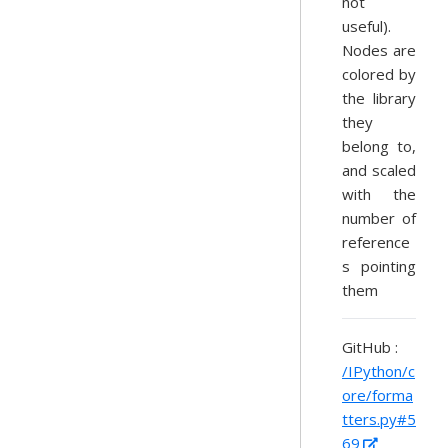
not
useful).
Nodes are
colored by
the library
they
belong to,
and scaled
with the
number of
reference
s pointing
them
GitHub :
/IPython/c
ore/forma
tters.py#5
69