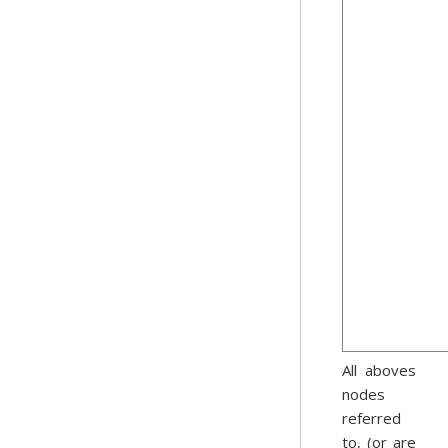
All aboves
nodes
referred
to, (or are