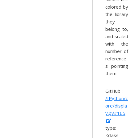
colored by
the library
they
belong to,
and scaled
with the
number of
reference
s pointing
them
GitHub :
/IPython/c
ore/displa
y.py#165
type:
<class