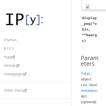
display
_png(*o
bjs,
**kwarg
IPython
s)
8.13.2
Param
Pypi
eters
GitHub
*objs
:
Homepage
object
raw
: bool
Other Docs
metadata
:
dict
(optional)