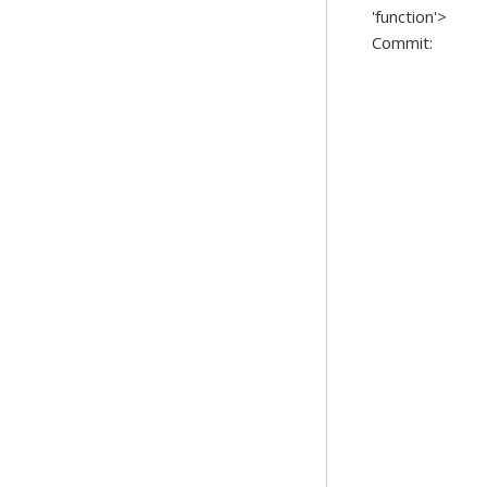
'function'>
Commit: