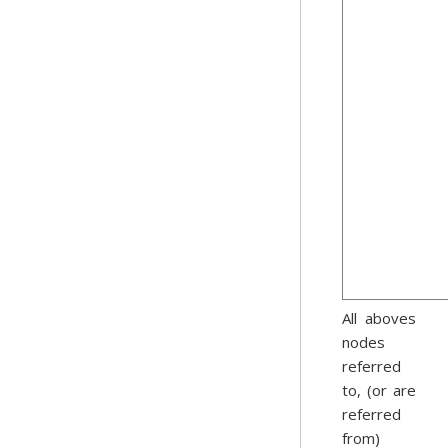
All aboves
nodes
referred
to, (or are
referred
from)