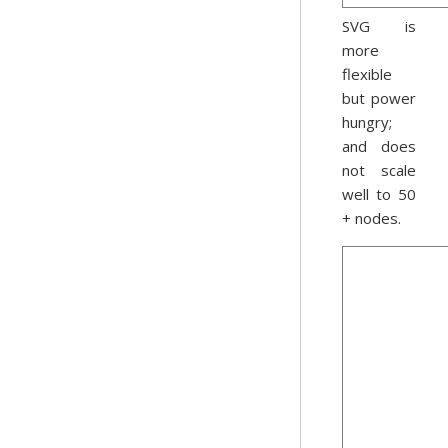
SVG is
more
flexible
but power
hungry;
and does
not scale
well to 50
+ nodes.