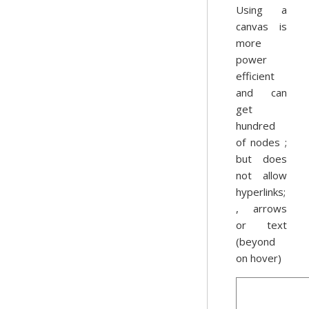
Using a
canvas is
more
power
efficient
and can
get
hundred
of nodes ;
but does
not allow
hyperlinks;
, arrows
or text
(beyond
on hover)