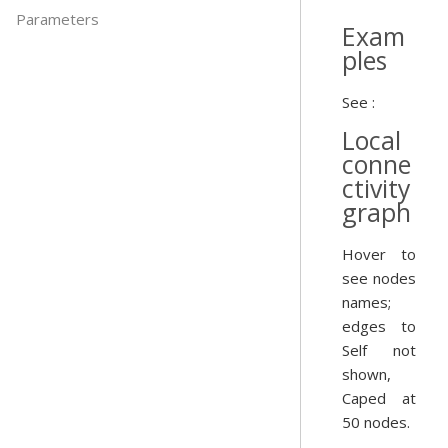
Parameters
Exam
ples
See :
Local
conne
ctivity
graph
Hover to
see nodes
names;
edges to
Self not
shown,
Caped at
50 nodes.