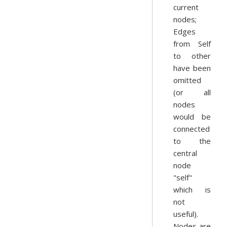
current
nodes;
Edges
from Self
to other
have been
omitted
(or all
nodes
would be
connected
to the
central
node
"self"
which is
not
useful).
Nodes are