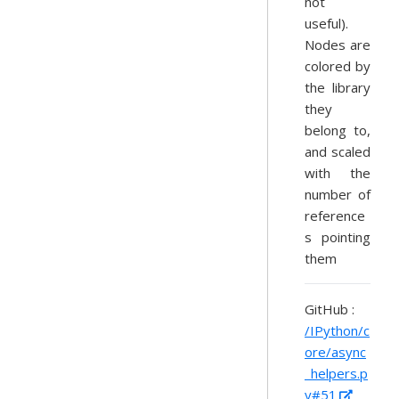
not
useful).
Nodes are
colored by
the library
they
belong to,
and scaled
with the
number of
reference
s pointing
them
GitHub :
/IPython/c
ore/async
_helpers.p
y#51