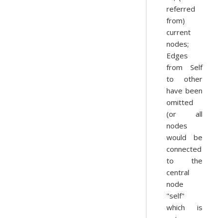
referred
from)
current
nodes;
Edges
from Self
to other
have been
omitted
(or all
nodes
would be
connected
to the
central
node
"self"
which is