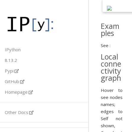
Exam
ples
See :
IPython
Local
8.13.2
conne
ctivity
Pypi
graph
GitHub
Hover to
Homepage
see nodes
names;
edges to
Other Docs
Self not
shown,