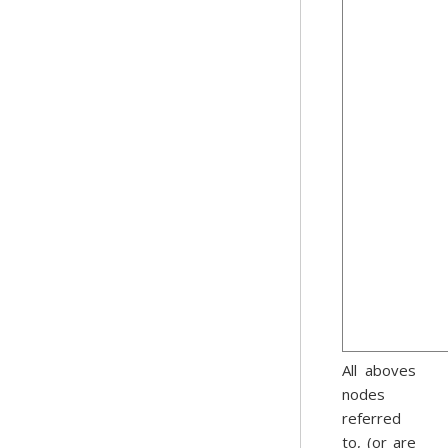
All aboves
nodes
referred
to, (or are