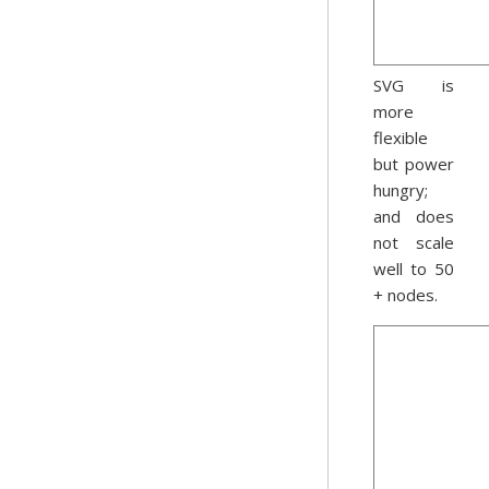
SVG is
more
flexible
but power
hungry;
and does
not scale
well to 50
+ nodes.