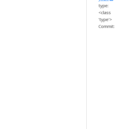
type:
<class
'type'>
Commit: