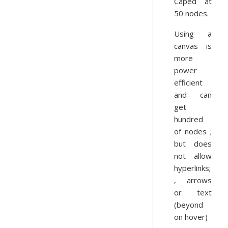
Caped at
50 nodes.
Using a
canvas is
more
power
efficient
and can
get
hundred
of nodes ;
but does
not allow
hyperlinks;
, arrows
or text
(beyond
on hover)