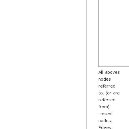
All aboves
nodes
referred
to, (or are
referred
from)
current
nodes;
Edges