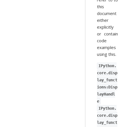
this
document
either
explicitly
or contain
code
examples
using this.
IPython.
core.disp
lay_funct
ions:Disp
layHandl
e
IPython.
core.disp
lay_funct