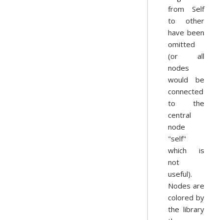
from Self
to other
have been
omitted
(or all
nodes
would be
connected
to the
central
node
"self"
which is
not
useful).
Nodes are
colored by
the library