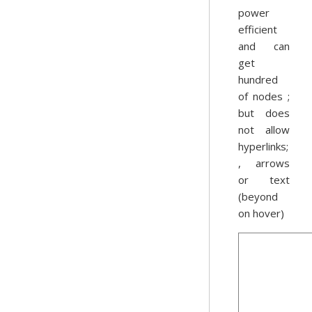
power
efficient
and can
get
hundred
of nodes ;
but does
not allow
hyperlinks;
, arrows
or text
(beyond
on hover)