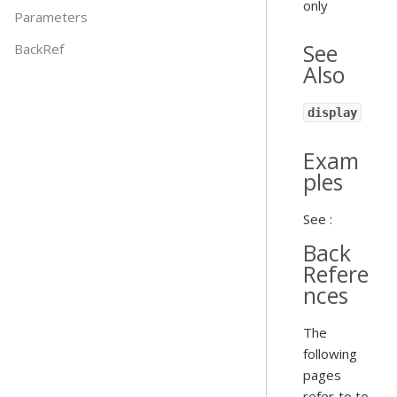
only
Parameters
See
BackRef
Also
display
Exam
ples
See :
Back
Refere
nces
The
following
pages
refer to to