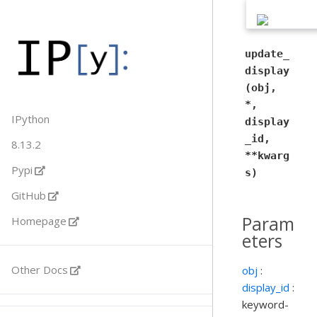
update_
display
(obj,
*,
IPython
display
_id,
8.13.2
**kwarg
Pypi
s)
GitHub
Param
Homepage
eters
Other Docs
obj
:
display_id
:
keyword-