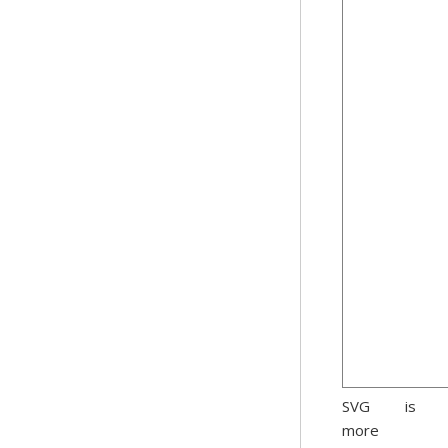
SVG is
more