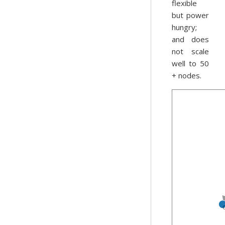
flexible
but power
hungry;
and does
not scale
well to 50
+ nodes.