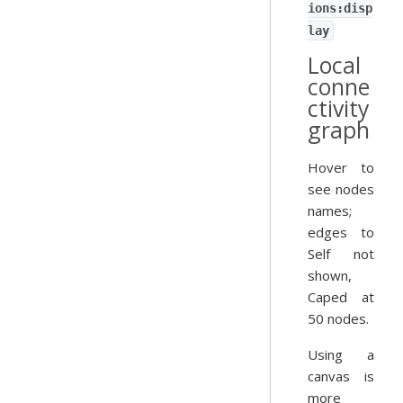
ions:disp
lay
Local
conne
ctivity
graph
Hover to
see nodes
names;
edges to
Self not
shown,
Caped at
50 nodes.
Using a
canvas is
more