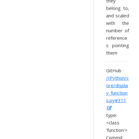
they
belong to,
and scaled
with the
number of
reference
s pointing
them
GitHub :
/IPython/c
ore/displa
y_function
s.py#311
type:
<class
'function'>
Commit: