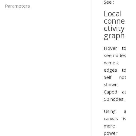
See :
Parameters
Local
conne
ctivity
graph
Hover to
see nodes
names;
edges to
Self not
shown,
Caped at
50 nodes.
Using a
canvas is
more
power