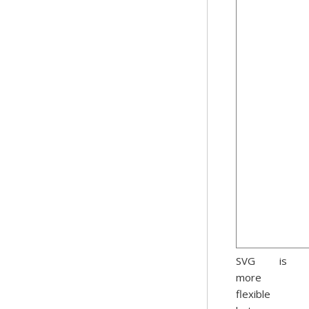
SVG is
more
flexible