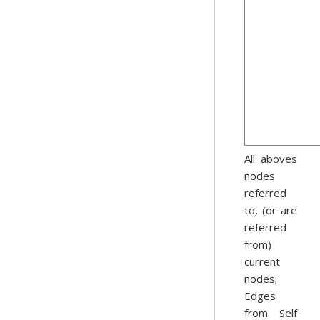
All aboves
nodes
referred
to, (or are
referred
from)
current
nodes;
Edges
from Self