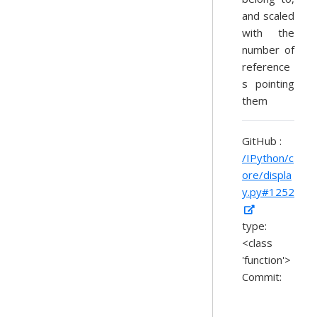
and scaled
with the
number of
reference
s pointing
them
GitHub :
/IPython/c
ore/displa
y.py#1252
type:
<class
'function'>
Commit: