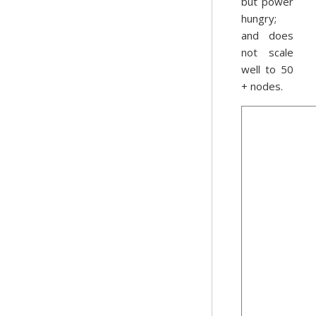
but power
hungry;
and does
not scale
well to 50
+ nodes.