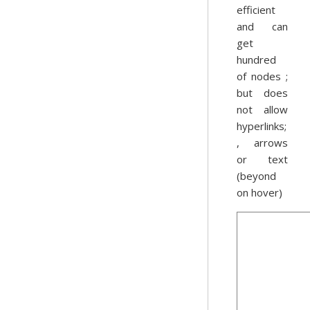
efficient
and can
get
hundred
of nodes ;
but does
not allow
hyperlinks;
, arrows
or text
(beyond
on hover)