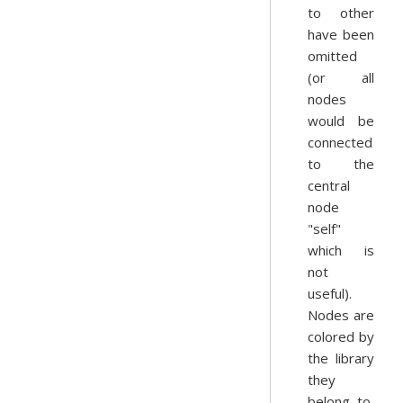
to other
have been
omitted
(or all
nodes
would be
connected
to the
central
node
"self"
which is
not
useful).
Nodes are
colored by
the library
they
belong to,