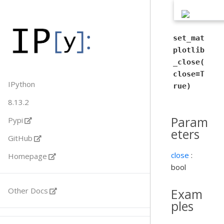
set_mat
plotlib
_close(
close=T
IPython
rue)
8.13.2
Param
Pypi
eters
GitHub
close
:
Homepage
bool
Exam
Other Docs
ples