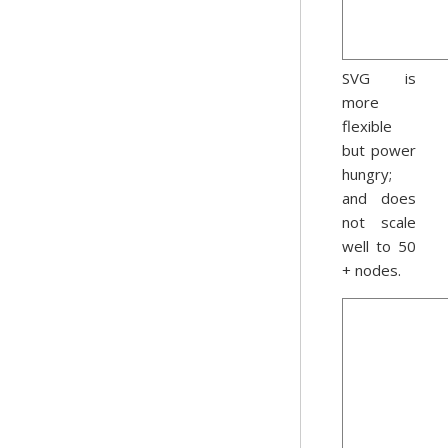
SVG is
more
flexible
but power
hungry;
and does
not scale
well to 50
+ nodes.