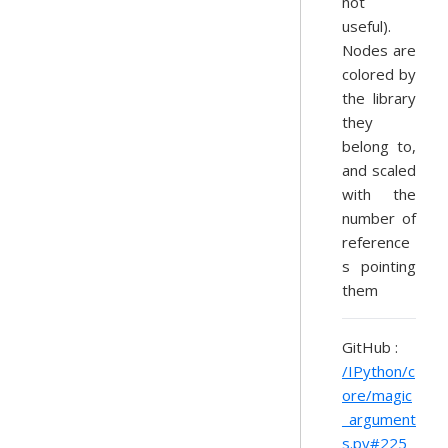
not
useful).
Nodes are
colored by
the library
they
belong to,
and scaled
with the
number of
reference
s pointing
them
GitHub :
/IPython/c
ore/magic
_argument
s.py#225