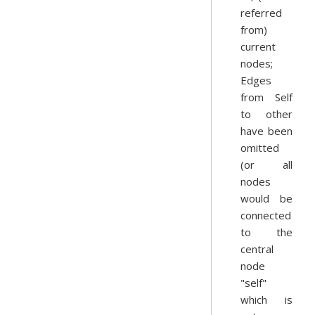
referred
from)
current
nodes;
Edges
from Self
to other
have been
omitted
(or all
nodes
would be
connected
to the
central
node
"self"
which is