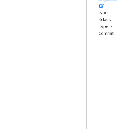
type:
<class
'type'>
Commit: