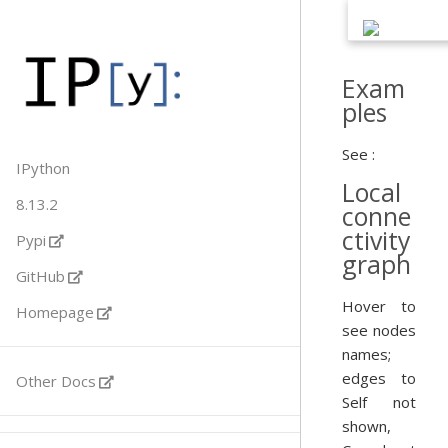
Exam
ples
See :
IPython
Local
8.13.2
conne
ctivity
Pypi
graph
GitHub
Hover to
Homepage
see nodes
names;
edges to
Other Docs
Self not
shown,