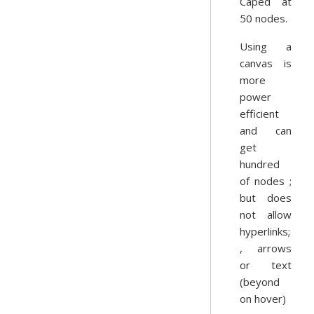
Caped at
50 nodes.
Using a
canvas is
more
power
efficient
and can
get
hundred
of nodes ;
but does
not allow
hyperlinks;
, arrows
or text
(beyond
on hover)