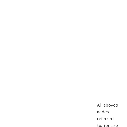
All aboves
nodes
referred
to, (or are