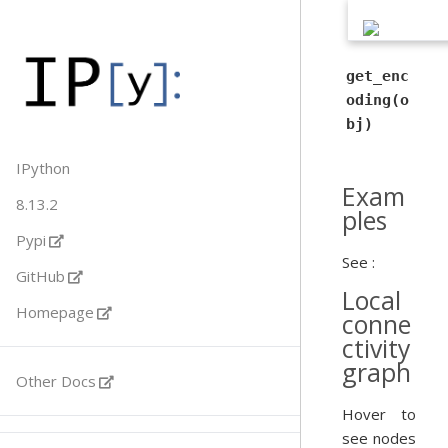
get_enc
oding(o
bj)
IPython
Exam
8.13.2
ples
Pypi
See :
GitHub
Local
Homepage
conne
ctivity
graph
Other Docs
Hover to
see nodes