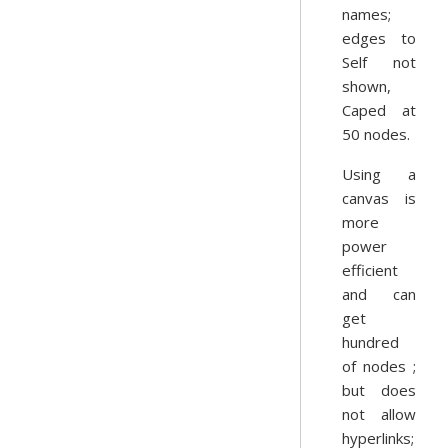
names;
edges to
Self not
shown,
Caped at
50 nodes.
Using a
canvas is
more
power
efficient
and can
get
hundred
of nodes ;
but does
not allow
hyperlinks;