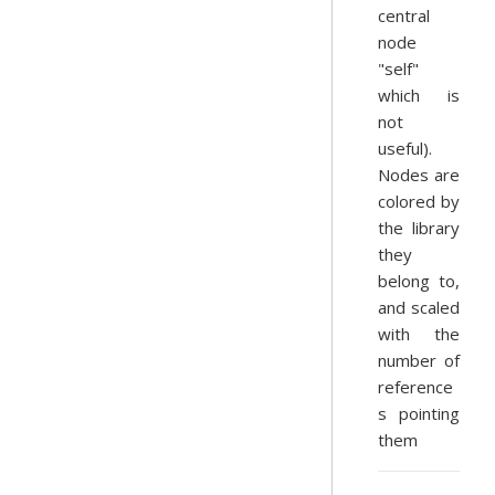
central
node
"self"
which is
not
useful).
Nodes are
colored by
the library
they
belong to,
and scaled
with the
number of
reference
s pointing
them