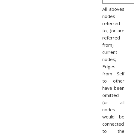
All aboves
nodes
referred
to, (or are
referred
from)
current
nodes;
Edges
from Self
to other
have been
omitted
(or all
nodes
would be
connected
to the