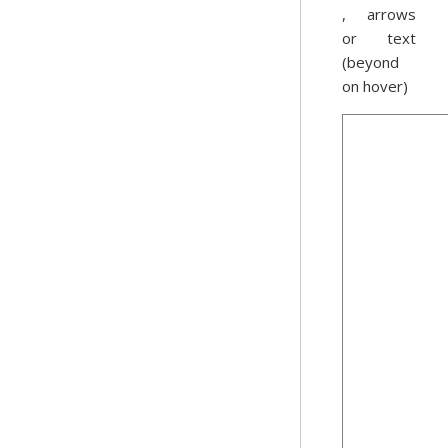
, arrows
or text
(beyond
on hover)