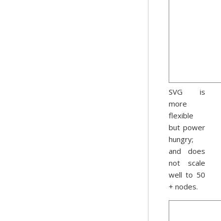
SVG is
more
flexible
but power
hungry;
and does
not scale
well to 50
+ nodes.