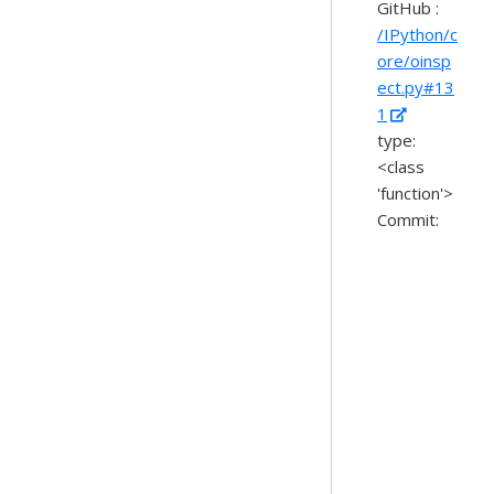
GitHub :
/IPython/c
ore/oinsp
ect.py#13
1
type:
<class
'function'>
Commit: