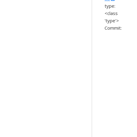
type:
<class
'type'>
Commit: