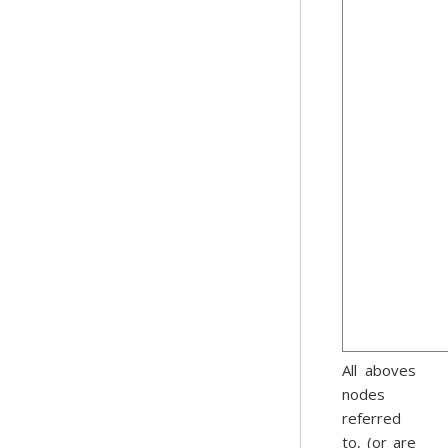
All aboves
nodes
referred
to, (or are