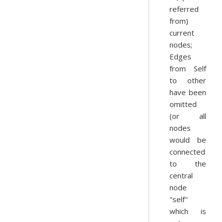
referred
from)
current
nodes;
Edges
from Self
to other
have been
omitted
(or all
nodes
would be
connected
to the
central
node
"self"
which is