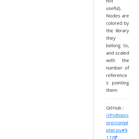
not
useful).
Nodes are
colored by
the library
they
belong to,
and scaled
with the
number of
reference
s pointing
them
GitHub :
/IPython/c
ore/compl
eter.py#9
17