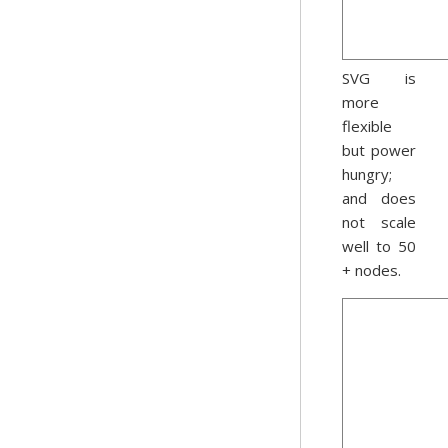
SVG is
more
flexible
but power
hungry;
and does
not scale
well to 50
+ nodes.