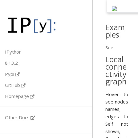
Exam
ples
See :
IPython
Local
8.13.2
conne
ctivity
Pypi
graph
GitHub
Hover to
Homepage
see nodes
names;
edges to
Other Docs
Self not
shown,