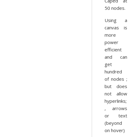
Caped at
50 nodes.
Using a
canvas is
more
power
efficient
and can
get
hundred
of nodes ;
but does
not allow
hyperlinks;
, arrows
or text
(beyond
on hover)