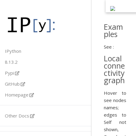
Exam
ples
See :
IPython
Local
8.13.2
conne
ctivity
Pypi
graph
GitHub
Hover to
Homepage
see nodes
names;
edges to
Other Docs
Self not
shown,