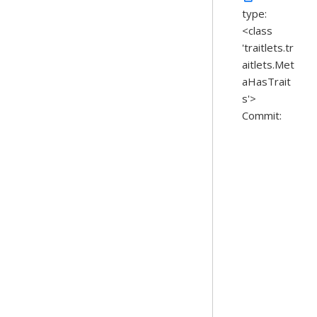
type:
<class
'traitlets.tr
aitlets.Met
aHasTrait
s'>
Commit: