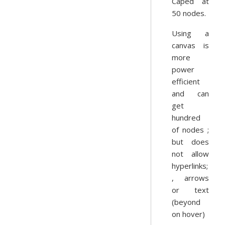
Caped at
50 nodes.
Using a
canvas is
more
power
efficient
and can
get
hundred
of nodes ;
but does
not allow
hyperlinks;
, arrows
or text
(beyond
on hover)