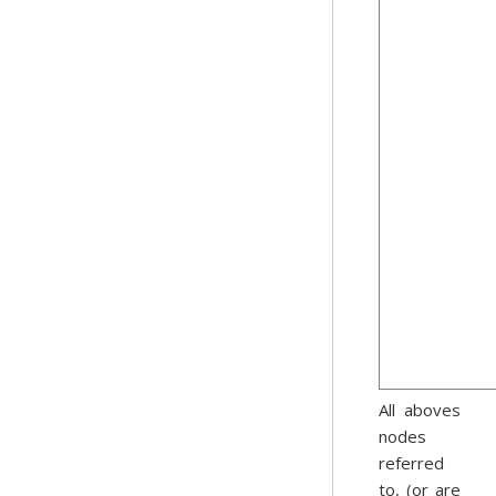
All aboves
nodes
referred
to, (or are