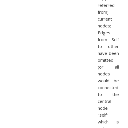
referred
from)
current
nodes;
Edges
from Self
to other
have been
omitted
(or all
nodes
would be
connected
to the
central
node
"self"
which is