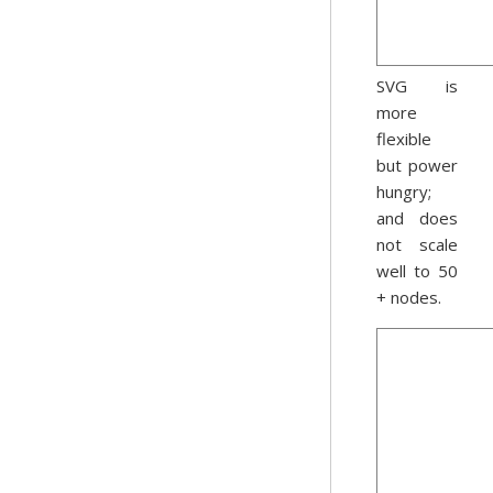
SVG is
more
flexible
but power
hungry;
and does
not scale
well to 50
+ nodes.