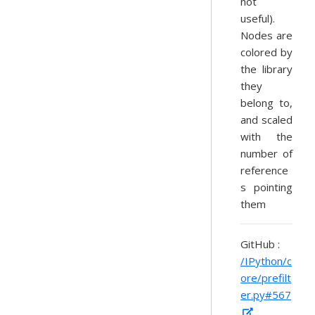
not
useful).
Nodes are
colored by
the library
they
belong to,
and scaled
with the
number of
reference
s pointing
them
GitHub :
/IPython/c
ore/prefilt
er.py#567