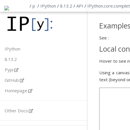
/
p
/
IPython
/
8.13.2
/
API
/
IPython
.
core
.
complet
Example
See :
Local con
IPython
8.13.2
Hover to see n
Pypi
Using a canvas
text (beyond o
GitHub
Homepage
Other Docs