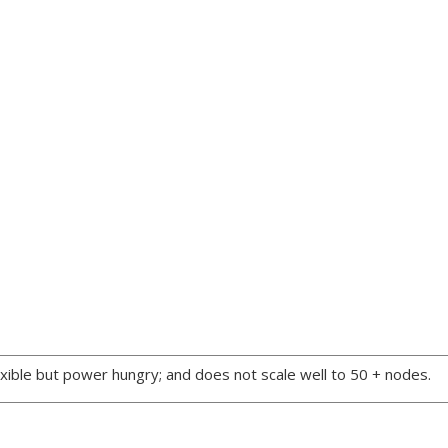
xible but power hungry; and does not scale well to 50 + nodes.