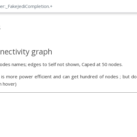
er:_FakeJediCompletion
.
+
s
nectivity graph
odes names; edges to Self not shown, Caped at 50 nodes.
 is more power efficient and can get hundred of nodes ; but doe
n hover)