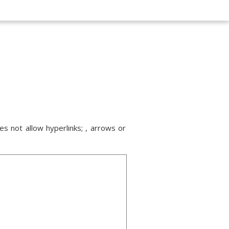
s not allow hyperlinks; , arrows or