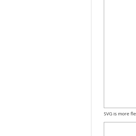
SVG is more fle