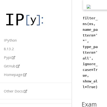
filter_
ns(ns,
name_pa
ttern='
IPython
*',
type_pa
8.13.2
ttern='
Pypi
all',
ignore_
GitHub
case=Tr
Homepage
ue,
show_al
l=True)
Other Docs
Exam