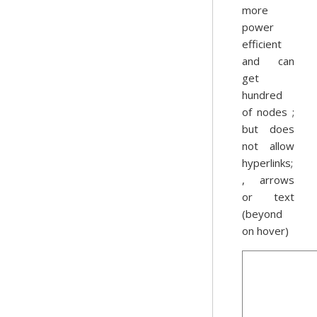
more
power
efficient
and can
get
hundred
of nodes ;
but does
not allow
hyperlinks;
, arrows
or text
(beyond
on hover)