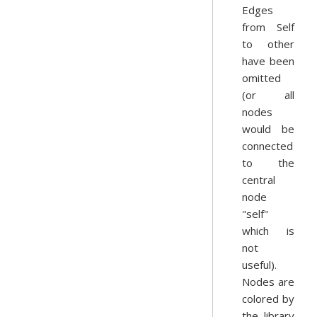
Edges
from Self
to other
have been
omitted
(or all
nodes
would be
connected
to the
central
node
"self"
which is
not
useful).
Nodes are
colored by
the library