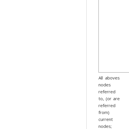
All aboves
nodes
referred
to, (or are
referred
from)
current
nodes;