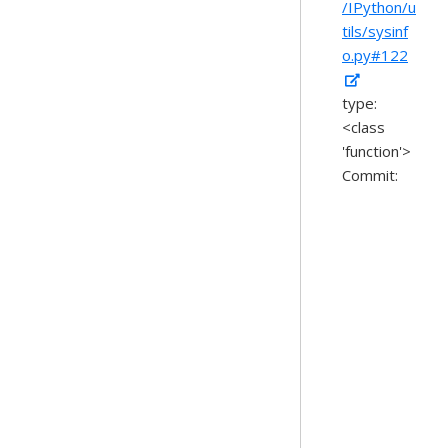
/IPython/u
tils/sysinf
o.py#122
type:
<class
'function'>
Commit: