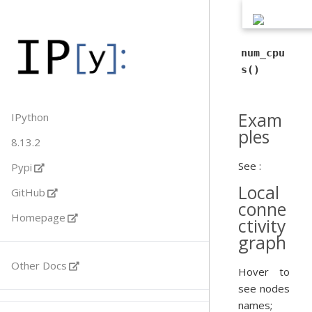
num_cpu
s()
Exam
IPython
ples
8.13.2
See :
Pypi
Local
GitHub
conne
Homepage
ctivity
graph
Other Docs
Hover to
see nodes
names;