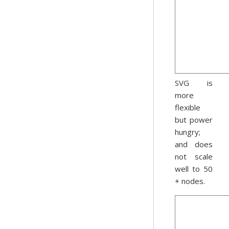
SVG is
more
flexible
but power
hungry;
and does
not scale
well to 50
+ nodes.