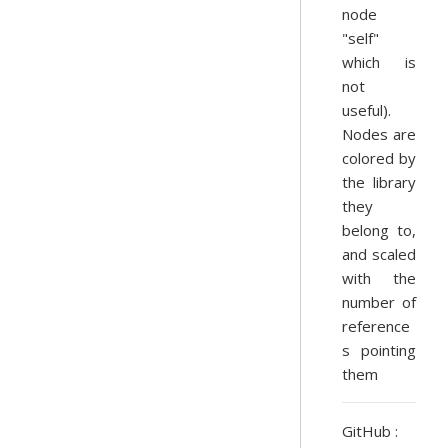
node
"self"
which is
not
useful).
Nodes are
colored by
the library
they
belong to,
and scaled
with the
number of
reference
s pointing
them
GitHub :