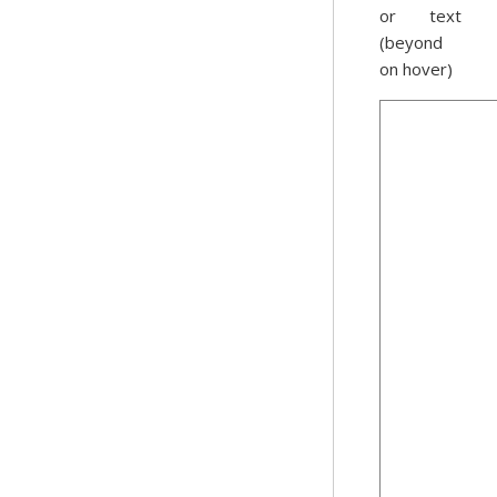
or text
(beyond
on hover)