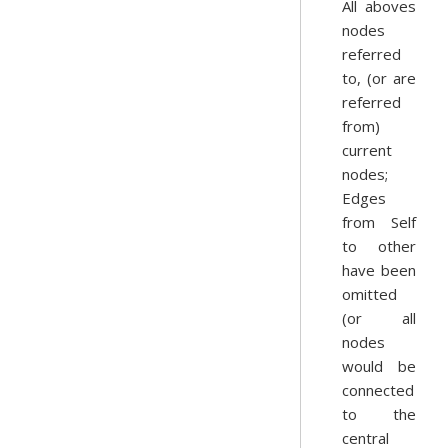
All aboves
nodes
referred
to, (or are
referred
from)
current
nodes;
Edges
from Self
to other
have been
omitted
(or all
nodes
would be
connected
to the
central