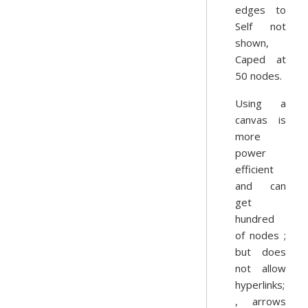
edges to
Self not
shown,
Caped at
50 nodes.
Using a
canvas is
more
power
efficient
and can
get
hundred
of nodes ;
but does
not allow
hyperlinks;
, arrows