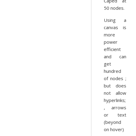
Caped at
50 nodes.
Using a
canvas is
more
power
efficient
and can
get
hundred
of nodes ;
but does
not allow
hyperlinks;
, arrows
or text
(beyond
on hover)