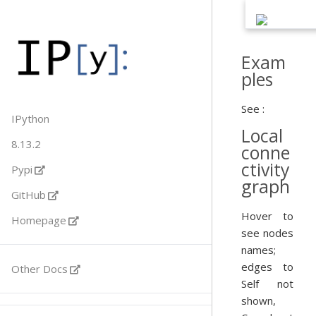
Exam
ples
See :
IPython
Local
8.13.2
conne
ctivity
Pypi
graph
GitHub
Hover to
Homepage
see nodes
names;
edges to
Other Docs
Self not
shown,