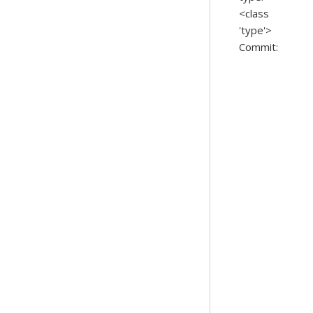
<class
'type'>
Commit: