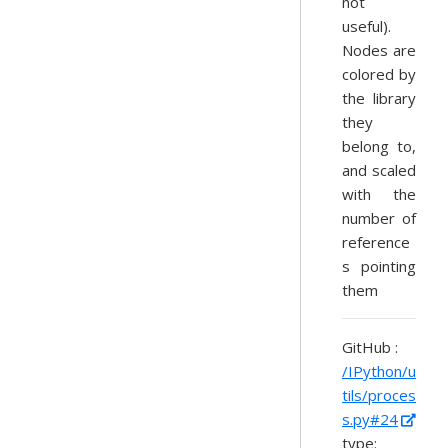
not
useful).
Nodes are
colored by
the library
they
belong to,
and scaled
with the
number of
reference
s pointing
them
GitHub :
/IPython/u
tils/proces
s.py#24
type: