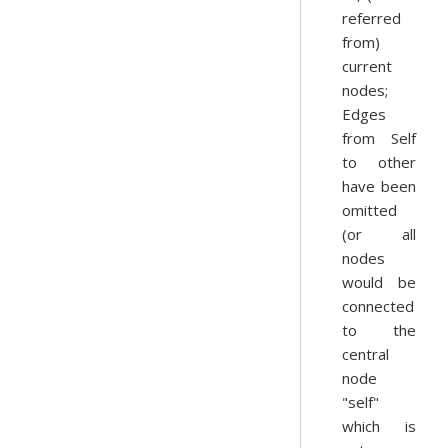
referred
from)
current
nodes;
Edges
from Self
to other
have been
omitted
(or all
nodes
would be
connected
to the
central
node
"self"
which is