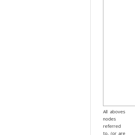
All aboves
nodes
referred
to, (or are