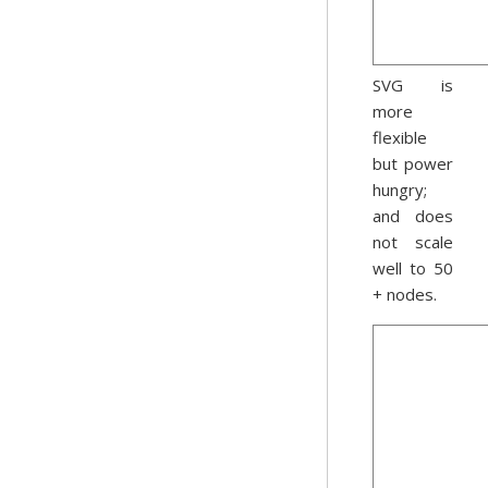
SVG is
more
flexible
but power
hungry;
and does
not scale
well to 50
+ nodes.