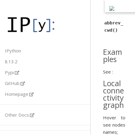
abbrev_
cwd()
Exam
IPython
ples
8.13.2
See :
Pypi
Local
GitHub
conne
Homepage
ctivity
graph
Other Docs
Hover to
see nodes
names;