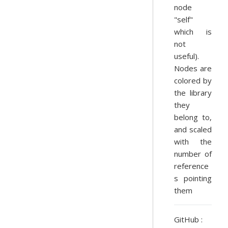
node
"self"
which is
not
useful).
Nodes are
colored by
the library
they
belong to,
and scaled
with the
number of
reference
s pointing
them
GitHub :