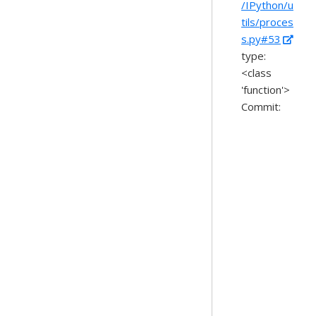
/IPython/u
tils/proces
s.py#53
type:
<class
'function'>
Commit: