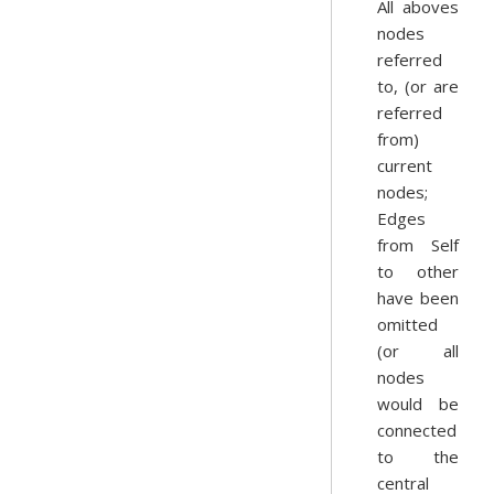
All aboves
nodes
referred
to, (or are
referred
from)
current
nodes;
Edges
from Self
to other
have been
omitted
(or all
nodes
would be
connected
to the
central