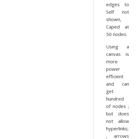
edges to
Self not
shown,
Caped at
50 nodes.
Using a
canvas is
more
power
efficient
and can
get
hundred
of nodes ;
but does
not allow
hyperlinks;
, arrows