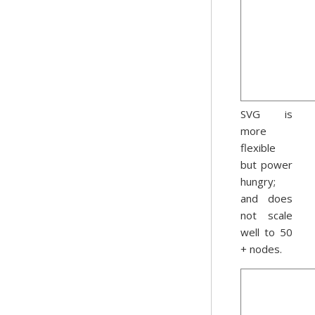
SVG is
more
flexible
but power
hungry;
and does
not scale
well to 50
+ nodes.