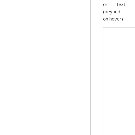
or text
(beyond
on hover)