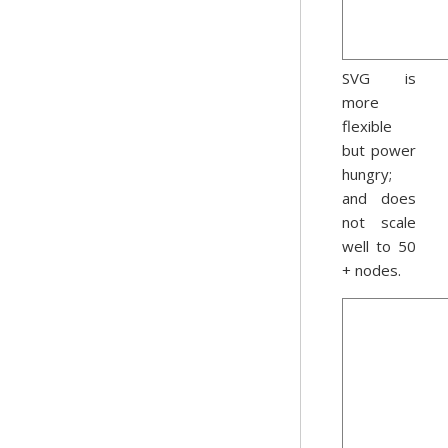
SVG is
more
flexible
but power
hungry;
and does
not scale
well to 50
+ nodes.