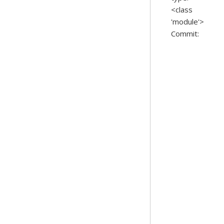
<class
'module'>
Commit: