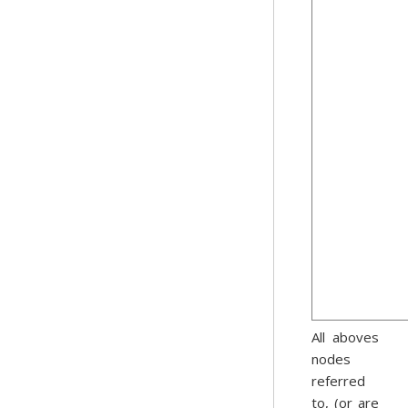
All aboves
nodes
referred
to, (or are