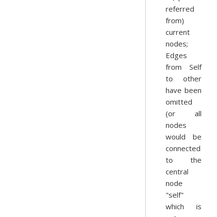
referred
from)
current
nodes;
Edges
from Self
to other
have been
omitted
(or all
nodes
would be
connected
to the
central
node
"self"
which is