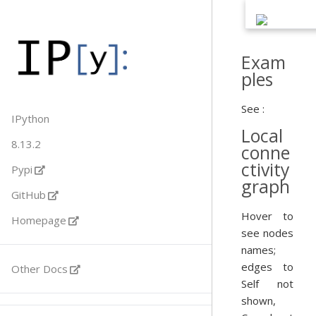
Exam
ples
See :
IPython
Local
8.13.2
conne
ctivity
Pypi
graph
GitHub
Hover to
Homepage
see nodes
names;
edges to
Other Docs
Self not
shown,