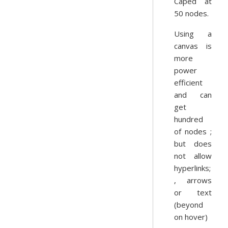
Caped at
50 nodes.
Using a
canvas is
more
power
efficient
and can
get
hundred
of nodes ;
but does
not allow
hyperlinks;
, arrows
or text
(beyond
on hover)