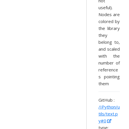
not
useful).
Nodes are
colored by
the library
they
belong to,
and scaled
with the
number of
reference
s pointing
them
GitHub :
/IPython/u
tils/text.p
y#0
type: