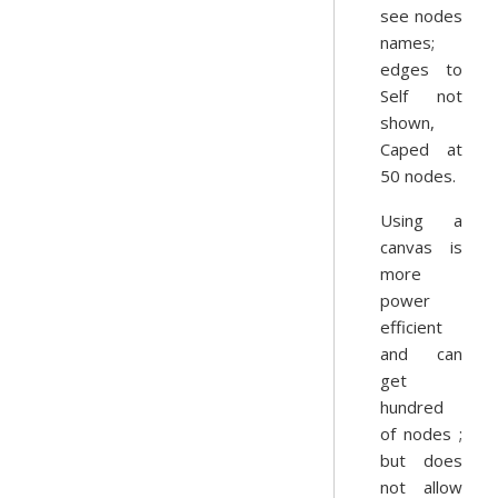
see nodes
names;
edges to
Self not
shown,
Caped at
50 nodes.
Using a
canvas is
more
power
efficient
and can
get
hundred
of nodes ;
but does
not allow