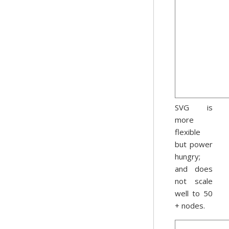
SVG is
more
flexible
but power
hungry;
and does
not scale
well to 50
+ nodes.