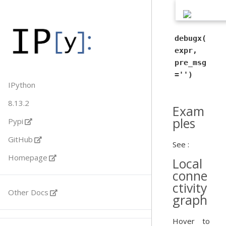
debugx(
expr,
pre_msg
='')
IPython
8.13.2
Exam
ples
Pypi
GitHub
See :
Homepage
Local
conne
ctivity
Other Docs
graph
Hover to