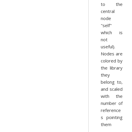
to the
central
node
"self"
which is
not
useful).
Nodes are
colored by
the library
they
belong to,
and scaled
with the
number of
reference
s pointing
them