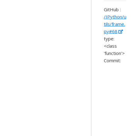
GitHub :
/IPython/u
tils/frame.
py#68
type:
<class
'function'>
Commit: