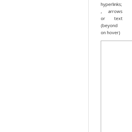
hyperlinks;
, arrows
or text
(beyond
on hover)