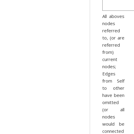
All aboves
nodes
referred
to, (or are
referred
from)
current
nodes;
Edges
from Self
to other
have been
omitted
(or all
nodes
would be
connected