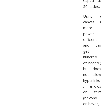
Caped at
50 nodes.
Using a
canvas is
more
power
efficient
and can
get
hundred
of nodes ;
but does
not allow
hyperlinks;
, arrows
or text
(beyond
on hover)