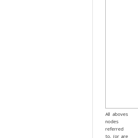
All aboves
nodes
referred
to, (or are