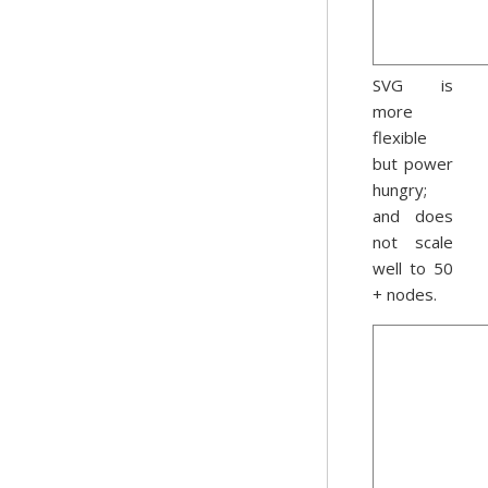
SVG is
more
flexible
but power
hungry;
and does
not scale
well to 50
+ nodes.