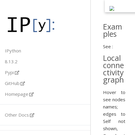
Exam
ples
See :
IPython
Local
8.13.2
conne
ctivity
Pypi
graph
GitHub
Hover to
Homepage
see nodes
names;
edges to
Other Docs
Self not
shown,