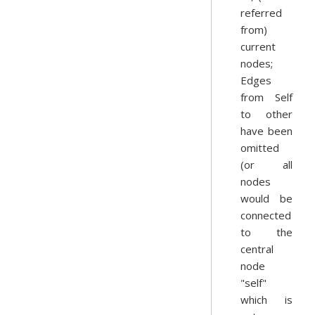
referred
from)
current
nodes;
Edges
from Self
to other
have been
omitted
(or all
nodes
would be
connected
to the
central
node
"self"
which is