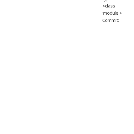
<class
'module'>
Commit: