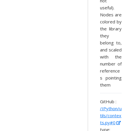
not
useful).
Nodes are
colored by
the library
they
belong to,
and scaled
with the
number of
reference
s pointing
them
GitHub :
/IPython/u
tils/contex
ts.py#0
type: