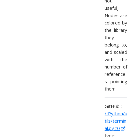
not
useful).
Nodes are
colored by
the library
they
belong to,
and scaled
with the
number of
reference
s pointing
them
GitHub :
/IPython/u
tils/termin
al.py#0
type: