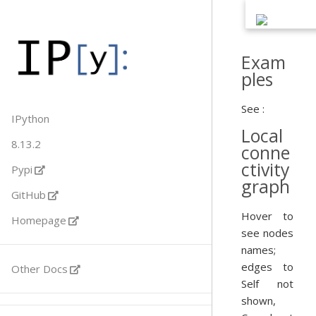
Exam
ples
See :
IPython
Local
8.13.2
conne
ctivity
Pypi
graph
GitHub
Hover to
Homepage
see nodes
names;
edges to
Other Docs
Self not
shown,