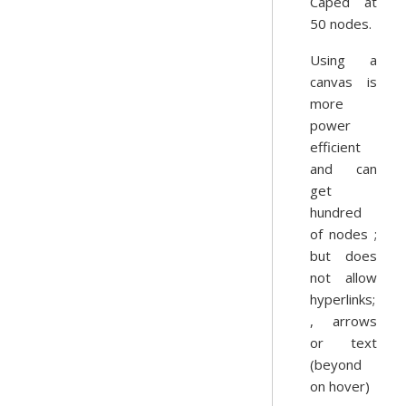
Caped at
50 nodes.
Using a
canvas is
more
power
efficient
and can
get
hundred
of nodes ;
but does
not allow
hyperlinks;
, arrows
or text
(beyond
on hover)