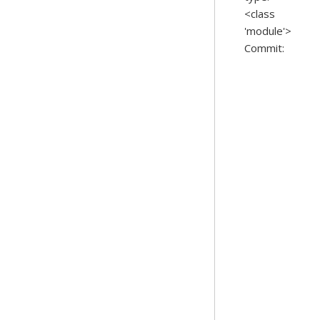
<class
'module'>
Commit: