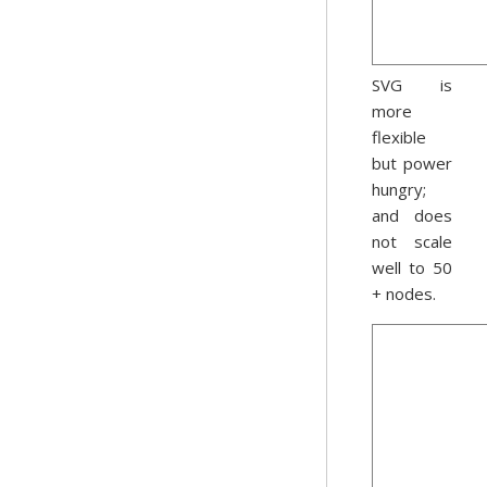
SVG is
more
flexible
but power
hungry;
and does
not scale
well to 50
+ nodes.