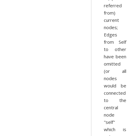
referred
from)
current
nodes;
Edges
from Self
to other
have been
omitted
(or all
nodes
would be
connected
to the
central
node
"self"
which is