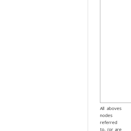
All aboves
nodes
referred
to, (or are