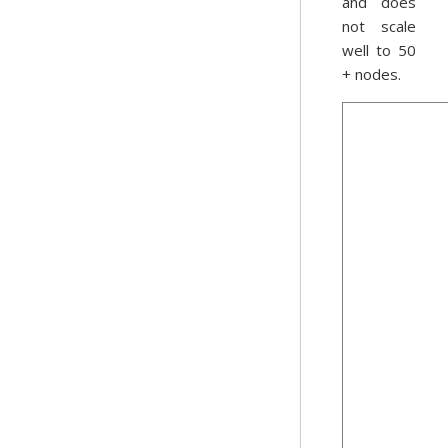
and does
not scale
well to 50
+ nodes.