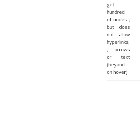
get
hundred
of nodes ;
but does
not allow
hyperlinks;
, arrows
or text
(beyond
on hover)