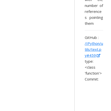
number of
reference
s pointing
them
GitHub :
/IPython/u
tils/text.p
y#459
type:
<class
'function'>
Commit: