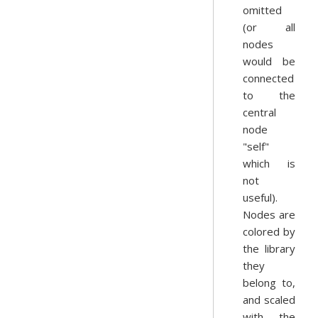
omitted
(or all
nodes
would be
connected
to the
central
node
"self"
which is
not
useful).
Nodes are
colored by
the library
they
belong to,
and scaled
with the