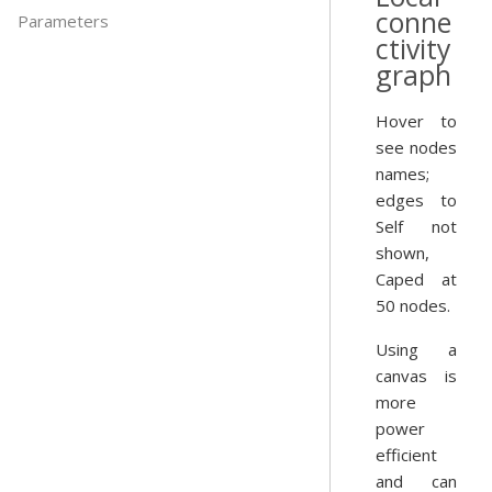
conne
Parameters
ctivity
graph
Hover to
see nodes
names;
edges to
Self not
shown,
Caped at
50 nodes.
Using a
canvas is
more
power
efficient
and can