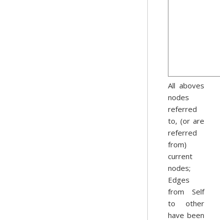
All aboves
nodes
referred
to, (or are
referred
from)
current
nodes;
Edges
from Self
to other
have been