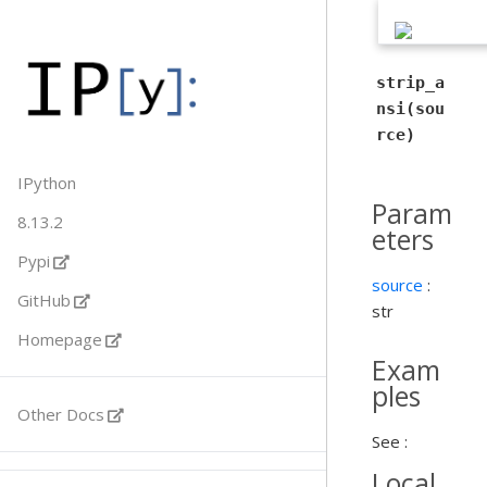
strip_a
nsi(sou
rce)
IPython
Param
8.13.2
eters
Pypi
source
:
GitHub
str
Homepage
Exam
ples
Other Docs
See :
Local