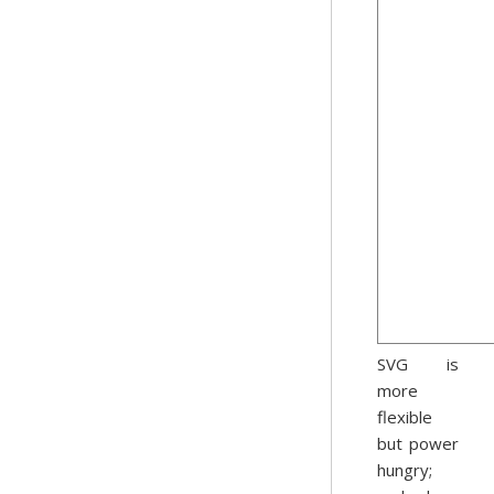
SVG is
more
flexible
but power
hungry;