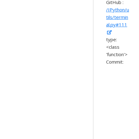
GitHub :
/IPython/u
tils/termin
al.py#111
type:
<class
'function'>
Commit: