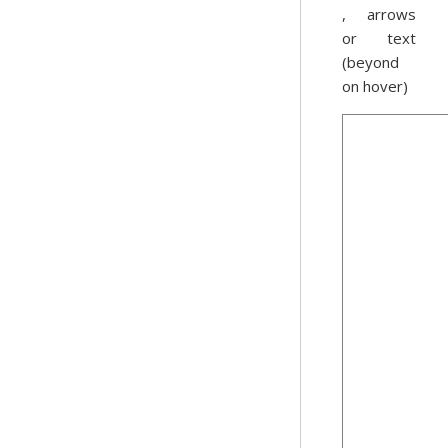
, arrows
or text
(beyond
on hover)