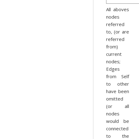
All aboves
nodes
referred
to, (or are
referred
from)
current
nodes;
Edges
from Self
to other
have been
omitted
(or all
nodes
would be
connected
to the