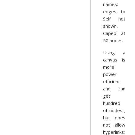
names;
edges to
Self not
shown,
Caped at
50 nodes.
Using a
canvas is
more
power
efficient
and can
get
hundred
of nodes ;
but does
not allow
hyperlinks;