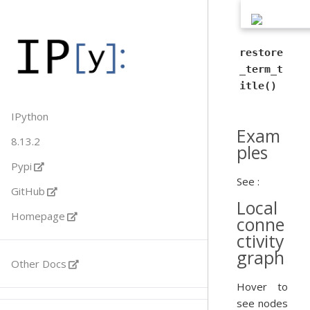
restore
_term_t
itle()
IPython
Exam
8.13.2
ples
Pypi
See :
GitHub
Local
Homepage
conne
ctivity
graph
Other Docs
Hover to
see nodes