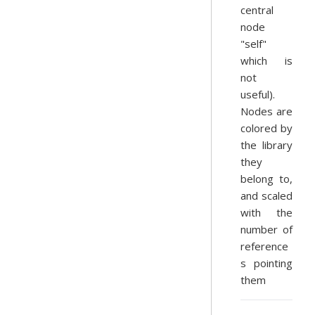
central
node
"self"
which is
not
useful).
Nodes are
colored by
the library
they
belong to,
and scaled
with the
number of
reference
s pointing
them