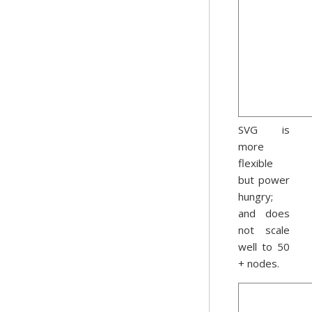
SVG is
more
flexible
but power
hungry;
and does
not scale
well to 50
+ nodes.